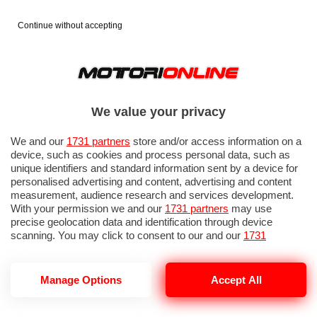
Continue without accepting
AUTO
MOTO
PROVE
FOTO
LISTINO
We value your privacy
We and our
1731 partners
store and/or access information on a
device, such as cookies and process personal data, such as
unique identifiers and standard information sent by a device for
personalised advertising and content, advertising and content
measurement, audience research and services development.
With your permission we and our
1731 partners
may use
precise geolocation data and identification through device
BRABUS 800 ADVENTURE XLP
scanning. You may click to consent to our and our
1731
partners
’ processing as described above. Alternatively you may
access more detailed information and change your preferences
before consenting or to refuse consenting. Please note that
Manage Options
Accept All
some processing of your personal data may not require your
consent, but you have a right to object to such processing. Your
preferences will apply to this website only. You can change