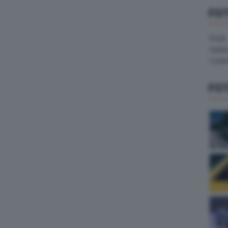
FO
Pirelli
Hank
Contin
FO