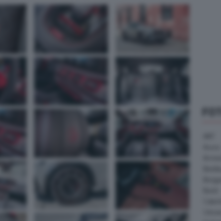
FO
ABT
Acura
Arrine
Bentle
Borg
Buick
Cater
Citroe