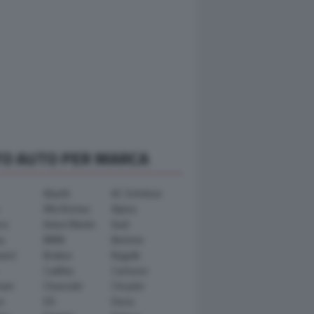
TO AUTO PER MARCA
Abarth
AC Schnitzer
Alfa Romeo
Alpina
ra
Aston Martin
Audi
y
BMW
Bertone
ward
Brabus
Bugatti
Cadillac
Carlsson
ham
Chevrolet
Chrysler
n
DS
Dacia