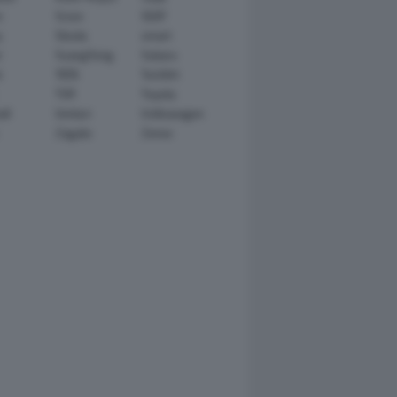
n
Scion
SEAT
y
Skoda
smart
r
SsangYong
Subaru
i
TATA
TechArt
TVR
Toyota
ll
Venturi
Volkswagen
Zagato
Zenvo