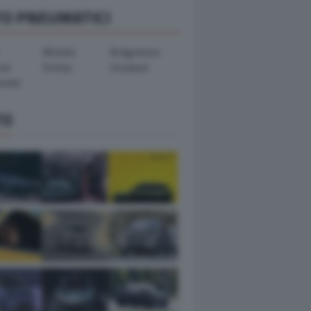
TO PNEUMATICI
Michelin
Bridgestone
ook
Dunlop
Goodyear
ental
TO