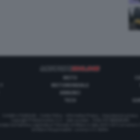
MOTO
C
 1
MOTOMONDIALE
ANNUNCI
TECH
GUI
Contatti e Pubblicità
-
Cookie Policy
-
Informativa Privacy
-
Impostazioni privacy
Copyright © Motorionline S.r.l. -
Dati societari
- P.IVA IT07580890965
stata Giornalistica registrata al Tribunale di Milano in data 20/01/2012 al numero
Direttore Responsabile : Lorenzo V. E. Bellini