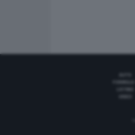
AUTO
FORMULA
LISTINO
VIDEO
Te