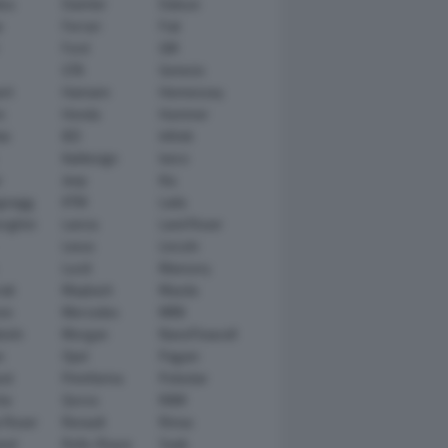
tsu
Daimler
Datsun
e
Ferrari
Fiat
Ford
GM
GTA
Genesis
rt
Hamann
Hennessey
n
Honda
Hummer
ai
IED
Infiniti
Italdesign
Iveco
r
Jeep
Kia
gsegg
KTM
Lada
rghini
Lancia
Land Rover
Lexus
Lincoln
Lucid
Mansory
ati
Maybach
Mazda
en
Mercedes
MINI
ishi
Morgan
NanoFlowcell
n
Opel
Pagani
ot
Pininfarina
Polestar
he
Qoros
RAM
 Rover
Renault
Rimac
eed
Rolls-Royce
Saab