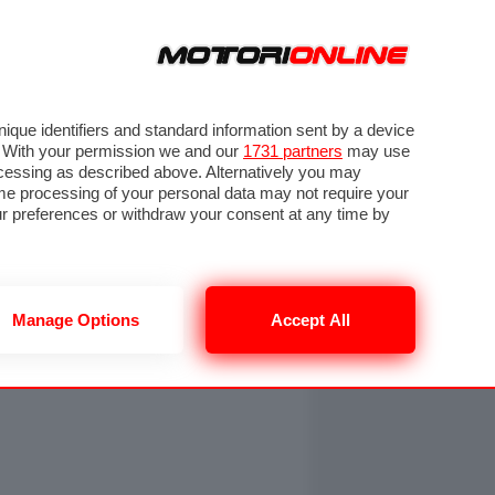
ORA
SEGUICI SU
OTO
VIDEO
TECH
GUIDE E UTILITÀ
NING
RENDERING
PNEUMATICI
TRAFFICO
que identifiers and standard information sent by a device
. With your permission we and our
1731 partners
may use
ocessing as described above. Alternatively you may
me processing of your personal data may not require your
our preferences or withdraw your consent at any time by
Manage Options
Accept All