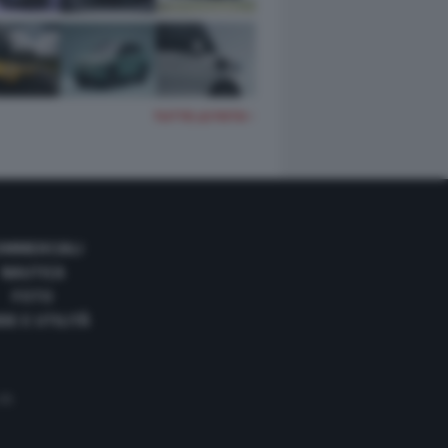
TUTTE LE FOTO
OMMERCIALI
NAUTICA
FOTO
DE E UTILITÀ
 35