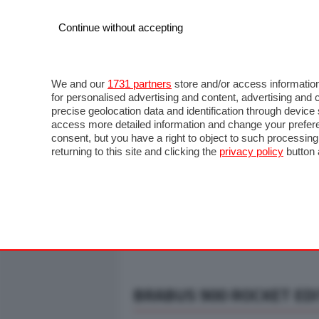
Continue without accepting
AUTO
MOTO
COMMERCIALI
FO
NOTIZIE
ANTICIPAZIONI
SALONI
PROVE S
We and our
1731 partners
store and/or access information
for personalised advertising and content, advertising a
precise geolocation data and identification through devic
access more detailed information and change your prefere
consent, but you have a right to object to such processin
returning to this site and clicking the
privacy policy
button 
BRABUS 900 ROCKET ED