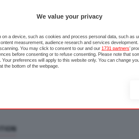
ULTIM'
We value your privacy
RMULA 1
MOTOMONDIALE
NAUTICA
LISTINO
ANNUNCI
F
U STRADA
FOTO & VIDEO
MOTORSPORT
ECOLOGIA
SICUREZZA
TU
 on a device, such as cookies and process personal data, such as uni
nd content measurement, audience research and services development
e scanning. You may click to consent to our and our
1731 partners
’ pr
nces before consenting or to refuse consenting. Please note that so
g. Your preferences will apply to this website only. You can change y
at the bottom of the webpage.
ITION