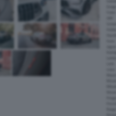
Daiha
Dodg
Fisker
GMC
Gumpe
Holde
Hyund
Isuzu
Jagua
Koeni
Lambo
Larte
Lotus
Maser
McLar
Mitsub
Nissa
Peuge
Porsc
Range
Rinsp