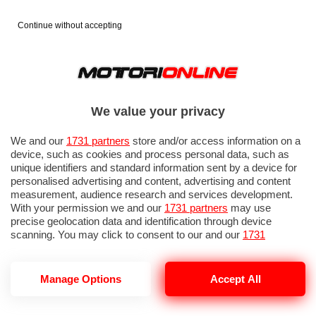
Continue without accepting
AUTO
MOTO
PROVE
FOTO
LISTINO
We value your privacy
We and our
1731 partners
store and/or access information on a
device, such as cookies and process personal data, such as
unique identifiers and standard information sent by a device for
personalised advertising and content, advertising and content
measurement, audience research and services development.
With your permission we and our
1731 partners
may use
precise geolocation data and identification through device
CHICCO SEAT3FIT I-SIZE AIR -
scanning. You may click to consent to our and our
1731
RECENSIONE SEGGIOLINO AUTO
partners
’ processing as described above. Alternatively you may
access more detailed information and change your preferences
before consenting or to refuse consenting. Please note that
Manage Options
Accept All
some processing of your personal data may not require your
consent, but you have a right to object to such processing. Your
preferences will apply to this website only. You can change