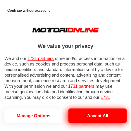
Continue without accepting
AUTO
MOTO
PROVE
FOTO
LISTINO
We value your privacy
We and our
1731 partners
store and/or access information on a
device, such as cookies and process personal data, such as
unique identifiers and standard information sent by a device for
personalised advertising and content, advertising and content
measurement, audience research and services development.
With your permission we and our
1731 partners
may use
precise geolocation data and identification through device
CITROEN C3 2024 - PRIME
scanning. You may click to consent to our and our
1731
IMPRESSIONI DI GUIDA
partners
’ processing as described above. Alternatively you may
access more detailed information and change your preferences
before consenting or to refuse consenting. Please note that
Manage Options
Accept All
some processing of your personal data may not require your
consent, but you have a right to object to such processing. Your
preferences will apply to this website only. You can change