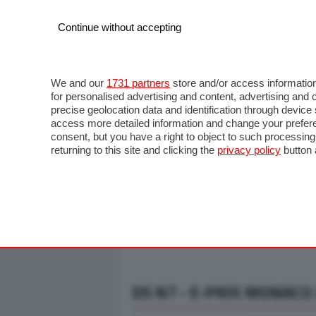
Continue without accepting
AUTO
MOTO
COMMERCIALI
FO
NOTIZIE
ANTICIPAZIONI
SALONI
PROVE S
We and our
1731 partners
store and/or access information
for personalised advertising and content, advertising a
precise geolocation data and identification through devic
access more detailed information and change your prefere
consent, but you have a right to object to such processin
returning to this site and clicking the
privacy policy
button 
DS N7 - E-PRIX MONACO