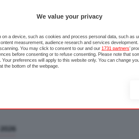
ULTIM'
We value your privacy
RMULA 1
MOTOMONDIALE
NAUTICA
LISTINO
ANNUNCI
F
U STRADA
FOTO & VIDEO
MOTORSPORT
ECOLOGIA
SICUREZZA
TU
 on a device, such as cookies and process personal data, such as uni
nd content measurement, audience research and services development
e scanning. You may click to consent to our and our
1731 partners
’ pr
nces before consenting or to refuse consenting. Please note that so
g. Your preferences will apply to this website only. You can change y
at the bottom of the webpage.
 2026