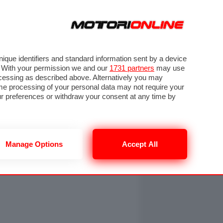
ORA
SEGUICI SU
OTO
VIDEO
TECH
GUIDE E UTILITÀ
NING
RENDERING
PNEUMATICI
TRAFFICO
que identifiers and standard information sent by a device
. With your permission we and our
1731 partners
may use
ocessing as described above. Alternatively you may
me processing of your personal data may not require your
our preferences or withdraw your consent at any time by
Manage Options
Accept All