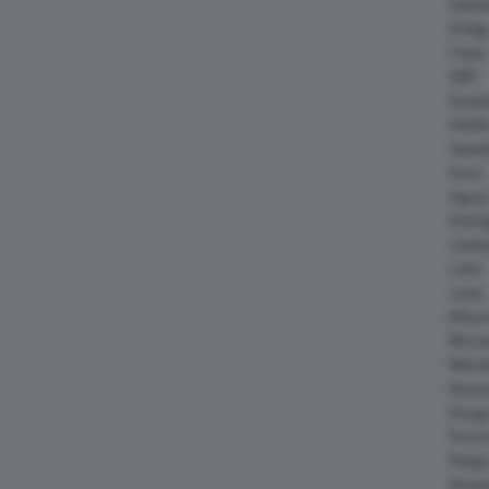
Daiha
Dodg
Fisker
GMC
Gumpe
Holde
Hyund
Isuzu
Jagua
Koeni
Lambo
Larte
Lotus
Maser
McLar
Mitsub
Nissa
Peuge
Porsc
Range
Rinsp