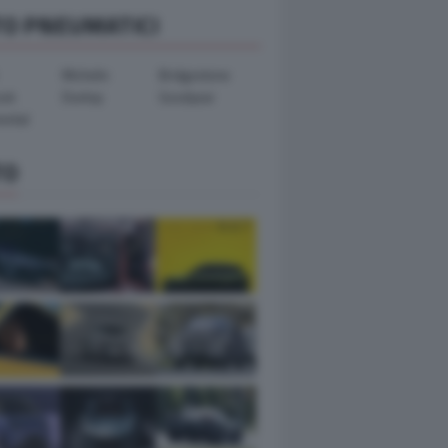
TO PNEUMATICI
Michelin
Bridgestone
ook
Dunlop
Goodyear
ental
TO