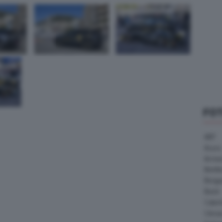
FO
ABT
Acura
Arrine
Bentle
Borg
Buick
Cater
Citroe