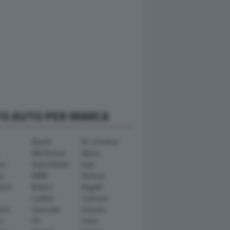
TO AUTO PER MARCA
Abarth
AC Schnitzer
Alfa Romeo
Alpina
ra
Aston Martin
Audi
y
BMW
Bertone
ward
Brabus
Bugatti
Cadillac
Carlsson
ham
Chevrolet
Chrysler
n
DS
Dacia