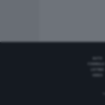
AUTO
FORMULA
LISTINO
VIDEO
Te