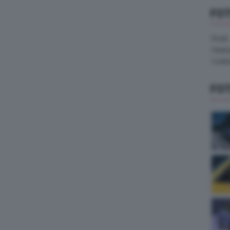
FO
Pirelli
Hank
Contin
FO