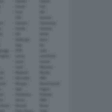
tsu
Daimler
Datsun
e
Ferrari
Fiat
Ford
GM
GTA
Genesis
rt
Hamann
Hennessey
n
Honda
Hummer
ai
IED
Infiniti
Italdesign
Iveco
r
Jeep
Kia
gsegg
KTM
Lada
rghini
Lancia
Land Rover
Lexus
Lincoln
Lucid
Mansory
ati
Maybach
Mazda
en
Mercedes
MINI
ishi
Morgan
NanoFlowcell
n
Opel
Pagani
ot
Pininfarina
Polestar
he
Qoros
RAM
 Rover
Renault
Rimac
eed
Rolls-Royce
Saab