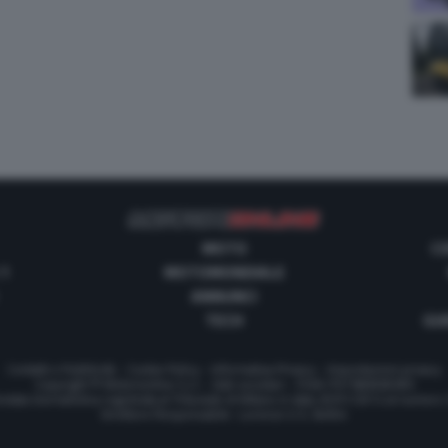
MOTO
C
 1
MOTOMONDIALE
ANNUNCI
TECH
GUI
Contatti e Pubblicità
-
Cookie Policy
-
Informativa Privacy
-
Impostazioni privacy
Copyright © Motorionline S.r.l. -
Dati societari
- P.IVA IT07580890965
stata Giornalistica registrata al Tribunale di Milano in data 20/01/2012 al numero
Direttore Responsabile : Lorenzo V. E. Bellini