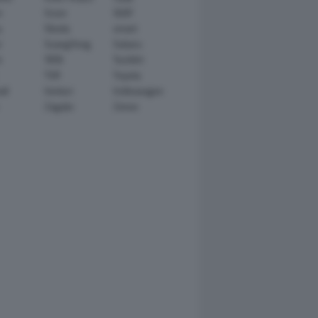
n
Scion
SEAT
y
Skoda
smart
r
SsangYong
Subaru
i
TATA
TechArt
TVR
Toyota
ll
Venturi
Volkswagen
Zagato
Zenvo