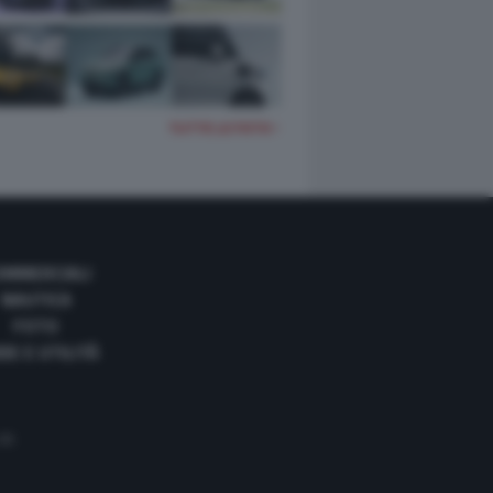
TUTTE LE FOTO
OMMERCIALI
NAUTICA
FOTO
DE E UTILITÀ
 35