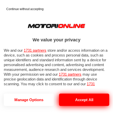
Continue without accepting
AUTO
MOTO
PROVE
FOTO
LISTINO
We value your privacy
We and our
1731 partners
store and/or access information on a
device, such as cookies and process personal data, such as
unique identifiers and standard information sent by a device for
personalised advertising and content, advertising and content
measurement, audience research and services development.
With your permission we and our
1731 partners
may use
precise geolocation data and identification through device
FERRARI HC25
scanning. You may click to consent to our and our
1731
partners
’ processing as described above. Alternatively you may
access more detailed information and change your preferences
before consenting or to refuse consenting. Please note that
Manage Options
Accept All
some processing of your personal data may not require your
consent, but you have a right to object to such processing. Your
preferences will apply to this website only. You can change