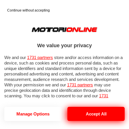
Continue without accepting
AUTO
MOTO
PROVE
FOTO
LISTINO
We value your privacy
We and our
1731 partners
store and/or access information on a
device, such as cookies and process personal data, such as
unique identifiers and standard information sent by a device for
personalised advertising and content, advertising and content
measurement, audience research and services development.
With your permission we and our
1731 partners
may use
precise geolocation data and identification through device
FIAT GRIZZLY FASTBACK - FOTO SPIA
scanning. You may click to consent to our and our
1731
08-07-2026
partners
’ processing as described above. Alternatively you may
access more detailed information and change your preferences
before consenting or to refuse consenting. Please note that
Manage Options
Accept All
some processing of your personal data may not require your
consent, but you have a right to object to such processing. Your
preferences will apply to this website only. You can change