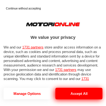
Continue without accepting
AUTO
MOTO
PROVE
FOTO
LISTINO
We value your privacy
We and our
1731 partners
store and/or access information on a
device, such as cookies and process personal data, such as
unique identifiers and standard information sent by a device for
personalised advertising and content, advertising and content
measurement, audience research and services development.
With your permission we and our
1731 partners
may use
precise geolocation data and identification through device
GENESIS GV60 MAGMA - FOTO
scanning. You may click to consent to our and our
1731
UFFICIALI
partners
’ processing as described above. Alternatively you may
access more detailed information and change your preferences
before consenting or to refuse consenting. Please note that
Manage Options
Accept All
some processing of your personal data may not require your
consent, but you have a right to object to such processing. Your
preferences will apply to this website only. You can change