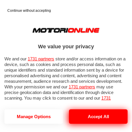
Continue without accepting
AUTO
MOTO
PROVE
FOTO
LISTINO
We value your privacy
We and our
1731 partners
store and/or access information on a
device, such as cookies and process personal data, such as
unique identifiers and standard information sent by a device for
personalised advertising and content, advertising and content
measurement, audience research and services development.
With your permission we and our
1731 partners
may use
precise geolocation data and identification through device
JEEP AVENGER 2026 - PROVA
scanning. You may click to consent to our and our
1731
GERMANIA
partners
’ processing as described above. Alternatively you may
access more detailed information and change your preferences
before consenting or to refuse consenting. Please note that
Manage Options
Accept All
some processing of your personal data may not require your
consent, but you have a right to object to such processing. Your
preferences will apply to this website only. You can change