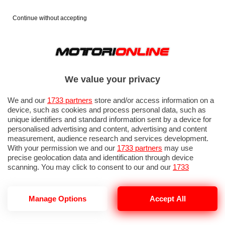
Continue without accepting
AUTO
MOTO
PROVE
FOTO
LISTINO
We value your privacy
We and our
1733 partners
store and/or access information on a
device, such as cookies and process personal data, such as
unique identifiers and standard information sent by a device for
personalised advertising and content, advertising and content
measurement, audience research and services development.
With your permission we and our
1733 partners
may use
precise geolocation data and identification through device
LAMBORGHINI URUS SE
scanning. You may click to consent to our and our
1733
PERFORMANTE
partners
’ processing as described above. Alternatively you may
access more detailed information and change your preferences
before consenting or to refuse consenting. Please note that
Manage Options
Accept All
some processing of your personal data may not require your
consent, but you have a right to object to such processing. Your
preferences will apply to this website only. You can change