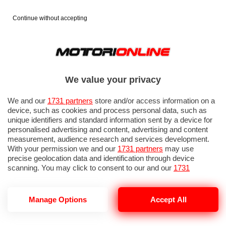
Continue without accepting
AUTO
MOTO
PROVE
FOTO
LISTINO
We value your privacy
We and our
1731 partners
store and/or access information on a
device, such as cookies and process personal data, such as
unique identifiers and standard information sent by a device for
personalised advertising and content, advertising and content
measurement, audience research and services development.
With your permission we and our
1731 partners
may use
precise geolocation data and identification through device
MASERATI MCPURA CIELO TRIBUTO
scanning. You may click to consent to our and our
1731
1926
partners
’ processing as described above. Alternatively you may
access more detailed information and change your preferences
before consenting or to refuse consenting. Please note that
Manage Options
Accept All
some processing of your personal data may not require your
consent, but you have a right to object to such processing. Your
preferences will apply to this website only. You can change