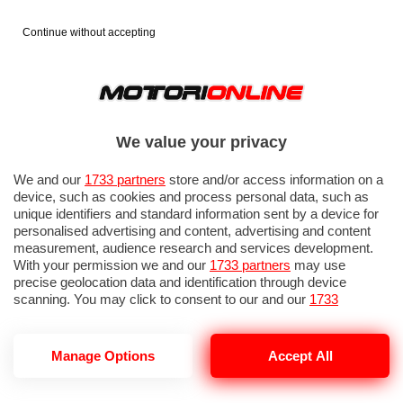
Continue without accepting
AUTO
MOTO
PROVE
FOTO
LISTINO
We value your privacy
We and our
1733 partners
store and/or access information on a
device, such as cookies and process personal data, such as
unique identifiers and standard information sent by a device for
personalised advertising and content, advertising and content
measurement, audience research and services development.
With your permission we and our
1733 partners
may use
precise geolocation data and identification through device
MCLAREN F1 GTR "LONGTAIL"
scanning. You may click to consent to our and our
1733
partners
’ processing as described above. Alternatively you may
access more detailed information and change your preferences
before consenting or to refuse consenting. Please note that
Manage Options
Accept All
some processing of your personal data may not require your
consent, but you have a right to object to such processing. Your
preferences will apply to this website only. You can change