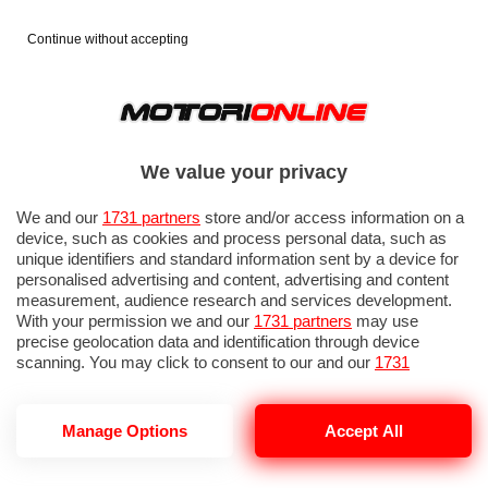
Continue without accepting
AUTO
MOTO
PROVE
FOTO
LISTINO
We value your privacy
We and our
1731 partners
store and/or access information on a
device, such as cookies and process personal data, such as
unique identifiers and standard information sent by a device for
personalised advertising and content, advertising and content
measurement, audience research and services development.
With your permission we and our
1731 partners
may use
precise geolocation data and identification through device
MCLAREN P1 - 10 ANNI
scanning. You may click to consent to our and our
1731
partners
’ processing as described above. Alternatively you may
access more detailed information and change your preferences
before consenting or to refuse consenting. Please note that
Manage Options
Accept All
some processing of your personal data may not require your
consent, but you have a right to object to such processing. Your
preferences will apply to this website only. You can change