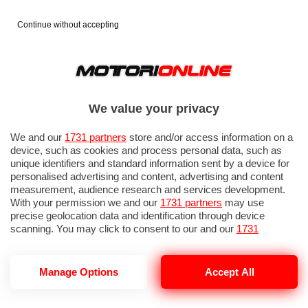
Continue without accepting
AUTO
MOTO
PROVE
FOTO
LISTINO
We value your privacy
We and our
1731 partners
store and/or access information on a
device, such as cookies and process personal data, such as
unique identifiers and standard information sent by a device for
personalised advertising and content, advertising and content
measurement, audience research and services development.
With your permission we and our
1731 partners
may use
precise geolocation data and identification through device
MCLAREN SPEEDTAIL
scanning. You may click to consent to our and our
1731
partners
’ processing as described above. Alternatively you may
access more detailed information and change your preferences
before consenting or to refuse consenting. Please note that
Manage Options
Accept All
some processing of your personal data may not require your
consent, but you have a right to object to such processing. Your
preferences will apply to this website only. You can change