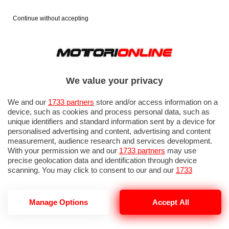
Continue without accepting
AUTO
MOTO
PROVE
FOTO
LISTINO
We value your privacy
We and our
1733 partners
store and/or access information on a
device, such as cookies and process personal data, such as
unique identifiers and standard information sent by a device for
personalised advertising and content, advertising and content
measurement, audience research and services development.
With your permission we and our
1733 partners
may use
precise geolocation data and identification through device
MERCEDES-MAYBACH GLS BRABUS -
scanning. You may click to consent to our and our
1733
FOTO
partners
’ processing as described above. Alternatively you may
access more detailed information and change your preferences
before consenting or to refuse consenting. Please note that
Manage Options
Accept All
some processing of your personal data may not require your
consent, but you have a right to object to such processing. Your
preferences will apply to this website only. You can change