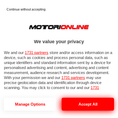
Continue without accepting
AUTO
MOTO
PROVE
FOTO
LISTINO
We value your privacy
We and our
1731 partners
store and/or access information on a
device, such as cookies and process personal data, such as
unique identifiers and standard information sent by a device for
personalised advertising and content, advertising and content
measurement, audience research and services development.
With your permission we and our
1731 partners
may use
precise geolocation data and identification through device
NISSAN ARIYA SINGLE SEATER
scanning. You may click to consent to our and our
1731
CONCEPT - FOTO
partners
’ processing as described above. Alternatively you may
access more detailed information and change your preferences
before consenting or to refuse consenting. Please note that
Manage Options
Accept All
some processing of your personal data may not require your
consent, but you have a right to object to such processing. Your
preferences will apply to this website only. You can change