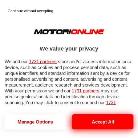
Continue without accepting
AUTO
MOTO
PROVE
FOTO
LISTINO
We value your privacy
We and our
1731 partners
store and/or access information on a
device, such as cookies and process personal data, such as
unique identifiers and standard information sent by a device for
personalised advertising and content, advertising and content
measurement, audience research and services development.
With your permission we and our
1731 partners
may use
precise geolocation data and identification through device
OPEL E MILAN
scanning. You may click to consent to our and our
1731
partners
’ processing as described above. Alternatively you may
access more detailed information and change your preferences
before consenting or to refuse consenting. Please note that
Manage Options
Accept All
some processing of your personal data may not require your
consent, but you have a right to object to such processing. Your
preferences will apply to this website only. You can change