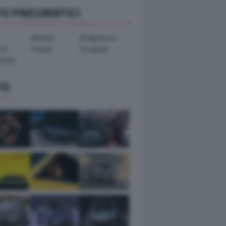
TO PNEUMATICI
Michelin
Bridgestone
ook
Dunlop
Goodyear
ental
TO