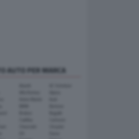
TO AUTO PER MARCA
Abarth
AC Schnitzer
Alfa Romeo
Alpina
ra
Aston Martin
Audi
y
BMW
Bertone
ward
Brabus
Bugatti
Cadillac
Carlsson
ham
Chevrolet
Chrysler
n
DS
Dacia