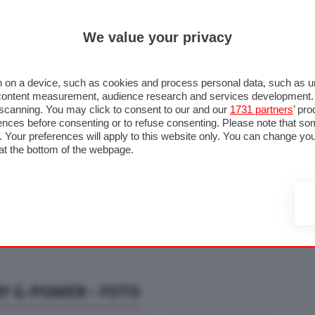
ULTIM'
We value your privacy
RMULA 1
MOTOMONDIALE
NAUTICA
LISTINO
ANNUNCI
F
U STRADA
FOTO & VIDEO
MOTORSPORT
ECOLOGIA
SICUREZZA
TU
 on a device, such as cookies and process personal data, such as uni
nd content measurement, audience research and services development
e scanning. You may click to consent to our and our
1731 partners
’ pr
nces before consenting or to refuse consenting. Please note that so
g. Your preferences will apply to this website only. You can change y
at the bottom of the webpage.
BY G-POWER - FOTO