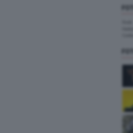
FO
Pirelli
Hank
Contin
FO