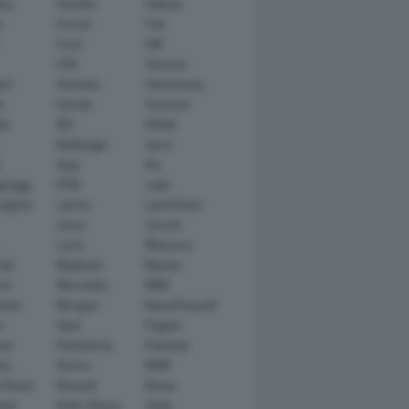
tsu
Daimler
Datsun
e
Ferrari
Fiat
Ford
GM
GTA
Genesis
rt
Hamann
Hennessey
n
Honda
Hummer
ai
IED
Infiniti
Italdesign
Iveco
r
Jeep
Kia
gsegg
KTM
Lada
rghini
Lancia
Land Rover
Lexus
Lincoln
Lucid
Mansory
ati
Maybach
Mazda
en
Mercedes
MINI
ishi
Morgan
NanoFlowcell
n
Opel
Pagani
ot
Pininfarina
Polestar
he
Qoros
RAM
 Rover
Renault
Rimac
eed
Rolls-Royce
Saab