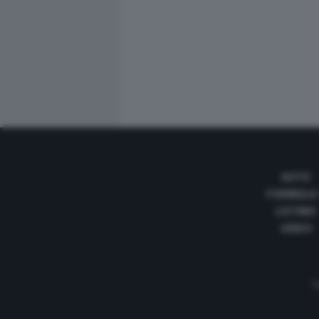
AUTO
FORMULA
LISTINO
VIDEO
Te