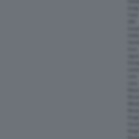
Daiha
Dodg
Fisker
GMC
Gumpe
Holde
Hyund
Isuzu
Jagua
Koeni
Lambo
Larte
Lotus
Maser
McLar
Mitsub
Nissa
Peuge
Porsc
Range
Rinsp