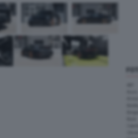
FO
ABT
Acura
Arrine
Bentle
Borg
Buick
Cater
Citroe