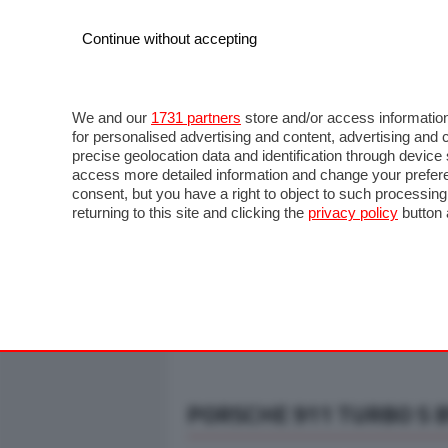
Continue without accepting
AUTO
MOTO
COMMERCIALI
FO
NOTIZIE
ANTICIPAZIONI
SALONI
PROVE S
We and our
1731 partners
store and/or access information
for personalised advertising and content, advertising a
precise geolocation data and identification through devic
access more detailed information and change your prefere
consent, but you have a right to object to such processin
returning to this site and clicking the
privacy policy
button 
PORSCHE 911 TURBO S 