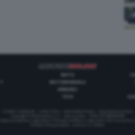
MOTO
C
 1
MOTOMONDIALE
ANNUNCI
TECH
GUI
Contatti e Pubblicità
-
Cookie Policy
-
Informativa Privacy
-
Impostazioni privacy
Copyright © Motorionline S.r.l. -
Dati societari
- P.IVA IT07580890965
stata Giornalistica registrata al Tribunale di Milano in data 20/01/2012 al numero
Direttore Responsabile : Lorenzo V. E. Bellini