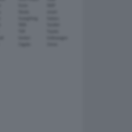
n
Scion
SEAT
y
Skoda
smart
r
SsangYong
Subaru
i
TATA
TechArt
TVR
Toyota
ll
Venturi
Volkswagen
Zagato
Zenvo