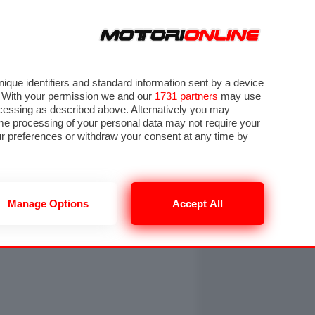
ORA
SEGUICI SU
OTO
VIDEO
TECH
GUIDE E UTILITÀ
NING
RENDERING
PNEUMATICI
TRAFFICO
que identifiers and standard information sent by a device
. With your permission we and our
1731 partners
may use
ocessing as described above. Alternatively you may
me processing of your personal data may not require your
our preferences or withdraw your consent at any time by
Manage Options
Accept All