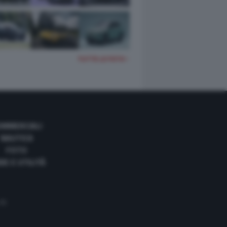
TUTTE LE FOTO
OMMERCIALI
NAUTICA
FOTO
DE E UTILITÀ
 35