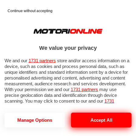
Continue without accepting
AUTO
MOTO
PROVE
FOTO
LISTINO
We value your privacy
We and our
1731 partners
store and/or access information on a
device, such as cookies and process personal data, such as
unique identifiers and standard information sent by a device for
personalised advertising and content, advertising and content
measurement, audience research and services development.
With your permission we and our
1731 partners
may use
precise geolocation data and identification through device
PORSCHE CAYENNE ELECTRIC - PRIMO
scanning. You may click to consent to our and our
1731
CONTATTO
partners
’ processing as described above. Alternatively you may
access more detailed information and change your preferences
before consenting or to refuse consenting. Please note that
Manage Options
Accept All
some processing of your personal data may not require your
consent, but you have a right to object to such processing. Your
preferences will apply to this website only. You can change