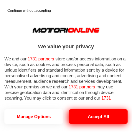
Continue without accepting
AUTO
MOTO
PROVE
FOTO
LISTINO
We value your privacy
We and our
1731 partners
store and/or access information on a
device, such as cookies and process personal data, such as
unique identifiers and standard information sent by a device for
personalised advertising and content, advertising and content
measurement, audience research and services development.
With your permission we and our
1731 partners
may use
precise geolocation data and identification through device
RANGE ROVER SPORT 2027 - FOTO
scanning. You may click to consent to our and our
1731
SPIA 10-06-2027
partners
’ processing as described above. Alternatively you may
access more detailed information and change your preferences
before consenting or to refuse consenting. Please note that
Manage Options
Accept All
some processing of your personal data may not require your
consent, but you have a right to object to such processing. Your
preferences will apply to this website only. You can change