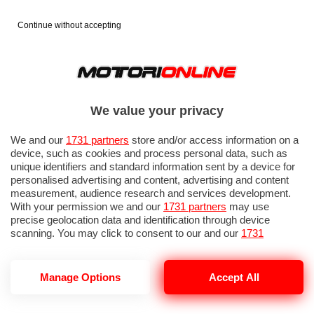
Continue without accepting
AUTO
MOTO
PROVE
FOTO
LISTINO
We value your privacy
We and our
1731 partners
store and/or access information on a
device, such as cookies and process personal data, such as
unique identifiers and standard information sent by a device for
personalised advertising and content, advertising and content
measurement, audience research and services development.
With your permission we and our
1731 partners
may use
precise geolocation data and identification through device
SEAT IBIZA 2021
scanning. You may click to consent to our and our
1731
partners
’ processing as described above. Alternatively you may
access more detailed information and change your preferences
before consenting or to refuse consenting. Please note that
Manage Options
Accept All
some processing of your personal data may not require your
consent, but you have a right to object to such processing. Your
preferences will apply to this website only. You can change