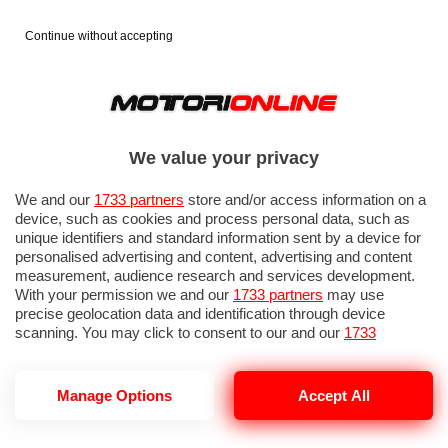
Continue without accepting
AUTO
MOTO
PROVE
FOTO
LISTINO
We value your privacy
We and our
1733 partners
store and/or access information on a
device, such as cookies and process personal data, such as
unique identifiers and standard information sent by a device for
personalised advertising and content, advertising and content
measurement, audience research and services development.
With your permission we and our
1733 partners
may use
precise geolocation data and identification through device
SEAT LEON E-HYBRID - FOTO UFFICIALI
scanning. You may click to consent to our and our
1733
partners
’ processing as described above. Alternatively you may
access more detailed information and change your preferences
before consenting or to refuse consenting. Please note that
Manage Options
Accept All
some processing of your personal data may not require your
consent, but you have a right to object to such processing. Your
preferences will apply to this website only. You can change