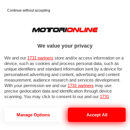
Continue without accepting
AUTO
MOTO
PROVE
FOTO
LISTINO
We value your privacy
We and our
1731 partners
store and/or access information on a
device, such as cookies and process personal data, such as
unique identifiers and standard information sent by a device for
personalised advertising and content, advertising and content
measurement, audience research and services development.
With your permission we and our
1731 partners
may use
precise geolocation data and identification through device
SMART #1 BRABUS PERFORMANCE
scanning. You may click to consent to our and our
1731
EDITION - FOTO
partners
’ processing as described above. Alternatively you may
access more detailed information and change your preferences
before consenting or to refuse consenting. Please note that
Manage Options
Accept All
some processing of your personal data may not require your
consent, but you have a right to object to such processing. Your
preferences will apply to this website only. You can change