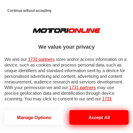
Continue without accepting
AUTO
MOTO
PROVE
FOTO
LISTINO
We value your privacy
We and our
1731 partners
store and/or access information on a
device, such as cookies and process personal data, such as
unique identifiers and standard information sent by a device for
personalised advertising and content, advertising and content
measurement, audience research and services development.
With your permission we and our
1731 partners
may use
precise geolocation data and identification through device
SUZUKI - TORINO - STAGIONE 2026-
scanning. You may click to consent to our and our
1731
2027
partners
’ processing as described above. Alternatively you may
access more detailed information and change your preferences
before consenting or to refuse consenting. Please note that
Manage Options
Accept All
some processing of your personal data may not require your
consent, but you have a right to object to such processing. Your
preferences will apply to this website only. You can change