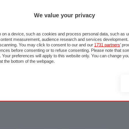
ULTIM'
We value your privacy
RMULA 1
MOTOMONDIALE
NAUTICA
LISTINO
ANNUNCI
F
U STRADA
FOTO & VIDEO
MOTORSPORT
ECOLOGIA
SICUREZZA
TU
 on a device, such as cookies and process personal data, such as uni
nd content measurement, audience research and services development
e scanning. You may click to consent to our and our
1731 partners
’ pr
nces before consenting or to refuse consenting. Please note that so
g. Your preferences will apply to this website only. You can change y
at the bottom of the webpage.