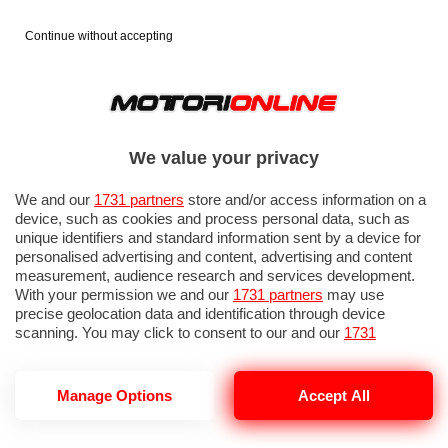
Continue without accepting
AUTO
MOTO
PROVE
FOTO
LISTINO
We value your privacy
We and our
1731 partners
store and/or access information on a
device, such as cookies and process personal data, such as
unique identifiers and standard information sent by a device for
personalised advertising and content, advertising and content
measurement, audience research and services development.
With your permission we and our
1731 partners
may use
precise geolocation data and identification through device
VOLKSWAGEN ID POLO GTI 2026 - FOTO
scanning. You may click to consent to our and our
1731
UFFICIALI
partners
’ processing as described above. Alternatively you may
access more detailed information and change your preferences
before consenting or to refuse consenting. Please note that
Manage Options
Accept All
some processing of your personal data may not require your
consent, but you have a right to object to such processing. Your
preferences will apply to this website only. You can change