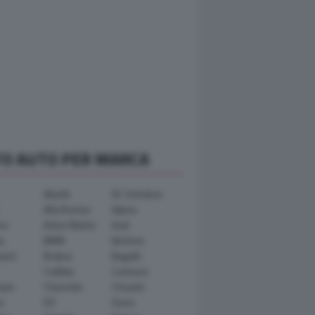
TO AUTO PER MARCA
Abarth
AC Schnitzer
Alfa Romeo
Alpina
ra
Aston Martin
Audi
y
BMW
Bertone
ward
Brabus
Bugatti
Cadillac
Carlsson
ham
Chevrolet
Chrysler
n
DS
Dacia