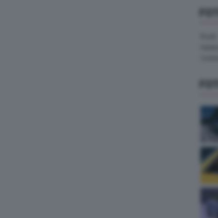
FO
Pirelli
Hank
Contin
FO