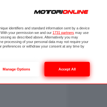
ORA
SEGUICI SU
OTO
VIDEO
TECH
GUIDE E UTILITÀ
NING
RENDERING
PNEUMATICI
TRAFFICO
que identifiers and standard information sent by a device
. With your permission we and our
1731 partners
may use
ocessing as described above. Alternatively you may
me processing of your personal data may not require your
our preferences or withdraw your consent at any time by
Manage Options
Accept All