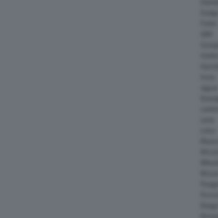
Daiha
Dodg
Fisker
GMC
Gumpe
Holde
Hyund
Isuzu
Jagua
Koeni
Lambo
Larte
Lotus
Maser
McLar
Mitsub
Nissa
Peuge
Porsc
Range
Rinsp