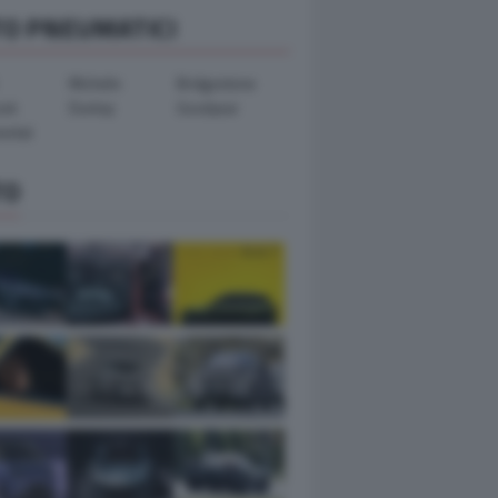
TO PNEUMATICI
Michelin
Bridgestone
ook
Dunlop
Goodyear
ental
TO