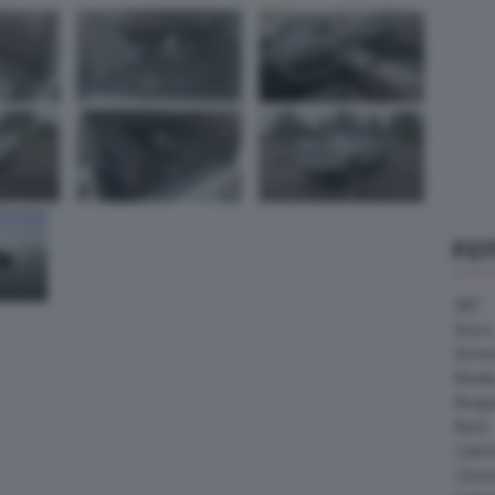
FO
ABT
Acura
Arrine
Bentle
Borg
Buick
Cater
Citroe