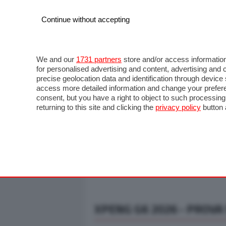
Continue without accepting
AUTO
MOTO
COMMERCIALI
FO
NOTIZIE
ANTICIPAZIONI
SALONI
PROVE S
We and our
1731 partners
store and/or access information
for personalised advertising and content, advertising a
precise geolocation data and identification through devic
access more detailed information and change your prefere
consent, but you have a right to object to such processin
returning to this site and clicking the
privacy policy
button 
XPENG G6 2026 - PROVA