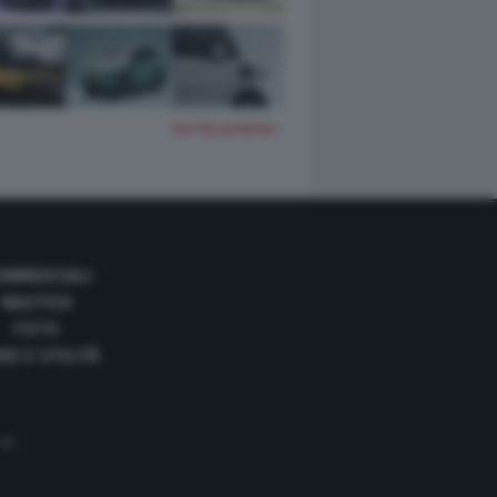
TUTTE LE FOTO
OMMERCIALI
NAUTICA
FOTO
DE E UTILITÀ
 35