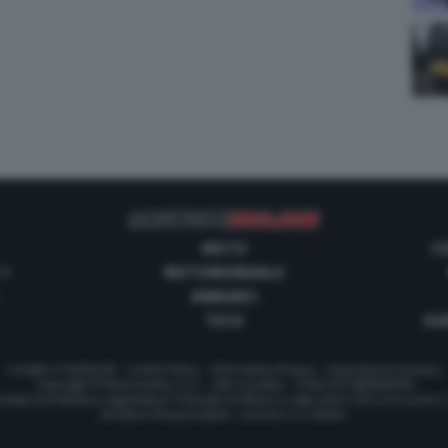
MOTO
C
 1
MOTOMONDIALE
ANNUNCI
TECH
GUI
Contatti e Pubblicità
-
Cookie Policy
-
Informativa Privacy
-
Impostazioni privacy
Copyright © Motorionline S.r.l. -
Dati societari
- P.IVA IT07580890965
stata Giornalistica registrata al Tribunale di Milano in data 20/01/2012 al numero
Direttore Responsabile : Lorenzo V. E. Bellini