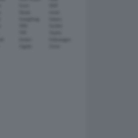
n
Scion
SEAT
y
Skoda
smart
r
SsangYong
Subaru
i
TATA
TechArt
TVR
Toyota
ll
Venturi
Volkswagen
Zagato
Zenvo