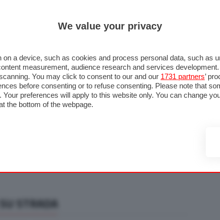
ULTIM'
We value your privacy
RMULA 1
MOTOMONDIALE
NAUTICA
LISTINO
ANNUNCI
F
U STRADA
FOTO & VIDEO
MOTORSPORT
ECOLOGIA
SICUREZZA
TU
 on a device, such as cookies and process personal data, such as uni
nd content measurement, audience research and services development
e scanning. You may click to consent to our and our
1731 partners
’ pr
nces before consenting or to refuse consenting. Please note that so
g. Your preferences will apply to this website only. You can change y
at the bottom of the webpage.
 SU STRADA