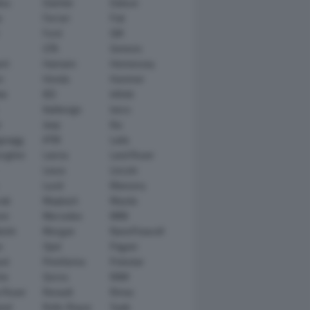
tsu
Daimler
Datsun
e
Ferrari
Fiat
Ford
GM
GTA
Genesis
rt
Hamann
Hennessey
n
Honda
Hummer
ai
IED
Infiniti
Italdesign
Iveco
r
Jeep
Kia
gsegg
KTM
Lada
rghini
Lancia
Land Rover
Lexus
Lincoln
Lucid
Mansory
ati
Maybach
Mazda
en
Mercedes
MINI
ishi
Morgan
NanoFlowcell
n
Opel
Pagani
ot
Pininfarina
Polestar
he
Qoros
RAM
 Rover
Renault
Rimac
eed
Rolls-Royce
Saab