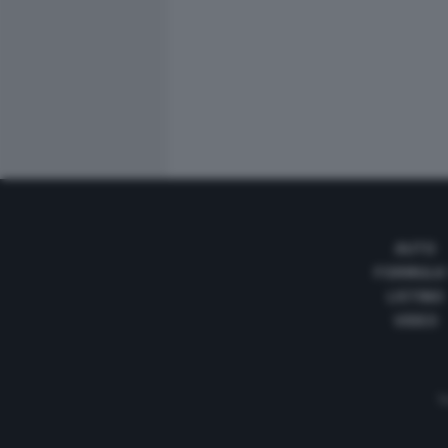
AUTO
FORMULA
LISTINO
VIDEO
Te