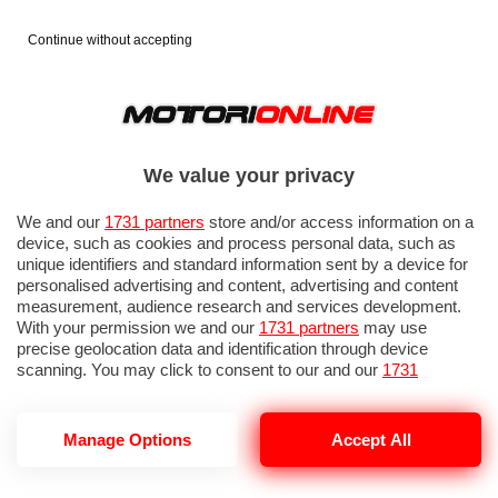
Continue without accepting
AUTO
MOTO
PROVE
FOTO
LISTINO
We value your privacy
We and our
1731 partners
store and/or access information on a
device, such as cookies and process personal data, such as
unique identifiers and standard information sent by a device for
personalised advertising and content, advertising and content
measurement, audience research and services development.
With your permission we and our
1731 partners
may use
FOTO BRABUS - PAGINA 5
precise geolocation data and identification through device
scanning. You may click to consent to our and our
1731
partners
’ processing as described above. Alternatively you may
FOTO
BRABUS
access more detailed information and change your preferences
before consenting or to refuse consenting. Please note that
Manage Options
Accept All
some processing of your personal data may not require your
consent, but you have a right to object to such processing. Your
preferences will apply to this website only. You can change