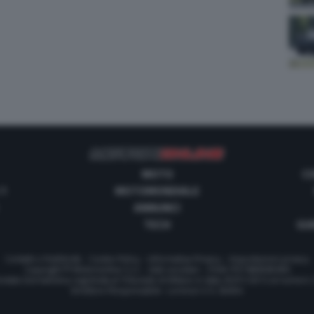
MOTO
C
 1
MOTOMONDIALE
ANNUNCI
TECH
GUI
Contatti e Pubblicità
-
Cookie Policy
-
Informativa Privacy
-
Impostazioni privacy
Copyright © Motorionline S.r.l. -
Dati societari
- P.IVA IT07580890965
stata Giornalistica registrata al Tribunale di Milano in data 20/01/2012 al numero
Direttore Responsabile : Lorenzo V. E. Bellini