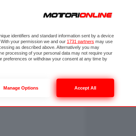
ORA
SEGUICI SU
OTO
VIDEO
TECH
GUIDE E UTILITÀ
NING
RENDERING
PNEUMATICI
TRAFFICO
que identifiers and standard information sent by a device
. With your permission we and our
1731 partners
may use
ocessing as described above. Alternatively you may
me processing of your personal data may not require your
our preferences or withdraw your consent at any time by
Manage Options
Accept All