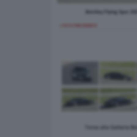
Bentley Flying Spur 20
< FOTO PRECEDENTE
Torna alla Galleria B