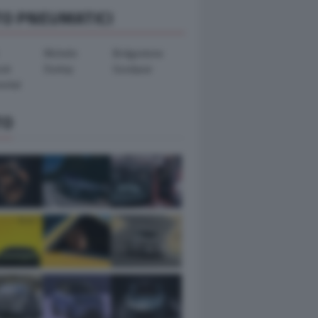
TO PNEUMATICI
Michelin
Bridgestone
ook
Dunlop
Goodyear
ental
TO