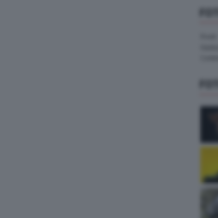
FO
Pirelli
Hank
Contin
FO