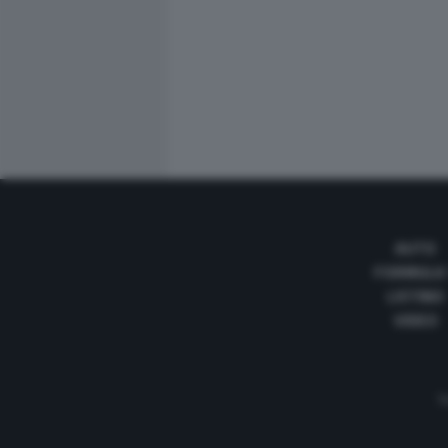
AUTO
FORMULA
LISTINO
VIDEO
Te