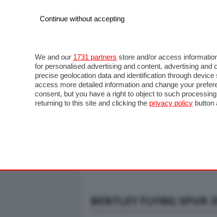
Continue without accepting
AUTO
MOTO
COMMERCIALI
FO
NOTIZIE
ANTICIPAZIONI
SALONI
PROVE S
We and our
1731 partners
store and/or access information
for personalised advertising and content, advertising a
precise geolocation data and identification through devic
access more detailed information and change your prefere
consent, but you have a right to object to such processin
returning to this site and clicking the
privacy policy
button 
BENTLEY FLYING SPUR 20