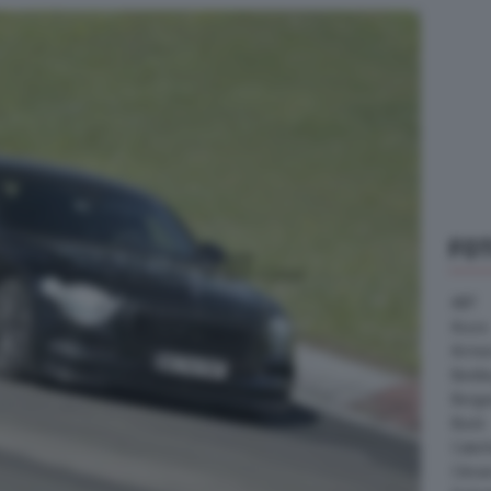
FO
ABT
Acura
Arrine
Bentle
Borg
Buick
Cater
Citroe