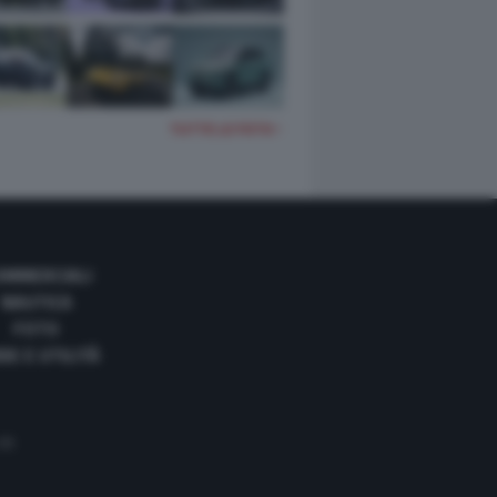
TUTTE LE FOTO
OMMERCIALI
NAUTICA
FOTO
DE E UTILITÀ
 35