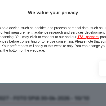
ULTIM'
We value your privacy
RMULA 1
MOTOMONDIALE
NAUTICA
LISTINO
ANNUNCI
F
U STRADA
FOTO & VIDEO
MOTORSPORT
ECOLOGIA
SICUREZZA
TU
 on a device, such as cookies and process personal data, such as uni
nd content measurement, audience research and services development
e scanning. You may click to consent to our and our
1731 partners
’ pr
nces before consenting or to refuse consenting. Please note that so
g. Your preferences will apply to this website only. You can change y
at the bottom of the webpage.
27 - FOTO SPIA 30-04-2026 - 10/10