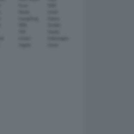
n
Scion
SEAT
y
Skoda
smart
r
SsangYong
Subaru
i
TATA
TechArt
TVR
Toyota
ll
Venturi
Volkswagen
Zagato
Zenvo