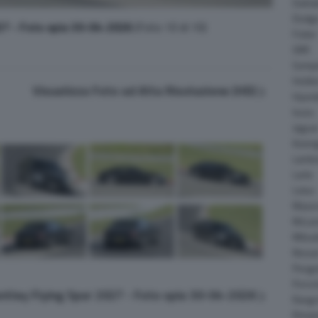
Daiha
Dodg
27 - Foto spia 30-04-2026
(Foto 10 di 10)
Fisker
GMC
Gumpe
Holde
Visualizza Foto ad Alta Risoluzione (HD)
Hyund
Isuzu
Jagua
Koeni
Lambo
Larte
Lotus
Maser
McLar
Mitsub
Nissa
Peuge
Porsc
entley Flying Spur 2027 - Foto spia 30-04-2026
Range
Rinsp