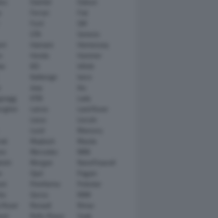
tsu
Daimler
Datsun
e
Ferrari
Fiat
Ford
GM
GTA
Genesis
rt
Hamann
Hennessey
n
Honda
Hummer
ai
IED
Infiniti
Italdesign
Iveco
r
Jeep
Kia
gsegg
KTM
Lada
rghini
Lancia
Land Rover
Lexus
Lincoln
Lucid
Mansory
ati
Maybach
Mazda
en
Mercedes
MINI
ishi
Morgan
NanoFlowcell
n
Opel
Pagani
ot
Pininfarina
Polestar
he
Qoros
RAM
 Rover
Renault
Rimac
eed
Rolls-Royce
Saab