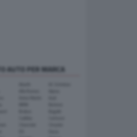
TO AUTO PER MARCA
Abarth
AC Schnitzer
Alfa Romeo
Alpina
ra
Aston Martin
Audi
y
BMW
Bertone
ward
Brabus
Bugatti
Cadillac
Carlsson
ham
Chevrolet
Chrysler
n
DS
Dacia