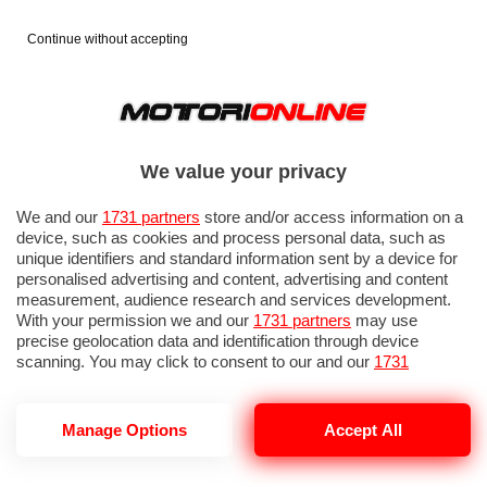
Continue without accepting
AUTO
MOTO
PROVE
FOTO
LISTINO
We value your privacy
We and our
1731 partners
store and/or access information on a
device, such as cookies and process personal data, such as
unique identifiers and standard information sent by a device for
personalised advertising and content, advertising and content
measurement, audience research and services development.
With your permission we and our
1731 partners
may use
precise geolocation data and identification through device
FORMULA E GEN4 - 2/8
scanning. You may click to consent to our and our
1731
partners
’ processing as described above. Alternatively you may
access more detailed information and change your preferences
before consenting or to refuse consenting. Please note that
Manage Options
Accept All
some processing of your personal data may not require your
consent, but you have a right to object to such processing. Your
preferences will apply to this website only. You can change