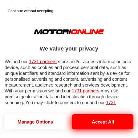
Continue without accepting
AUTO
MOTO
PROVE
FOTO
LISTINO
We value your privacy
We and our
1731 partners
store and/or access information on a
device, such as cookies and process personal data, such as
unique identifiers and standard information sent by a device for
personalised advertising and content, advertising and content
measurement, audience research and services development.
With your permission we and our
1731 partners
may use
precise geolocation data and identification through device
RENAULT 4 E-TECH ELECTRIC PLEIN
scanning. You may click to consent to our and our
1731
SUD - 7/11
partners
’ processing as described above. Alternatively you may
access more detailed information and change your preferences
before consenting or to refuse consenting. Please note that
Manage Options
Accept All
some processing of your personal data may not require your
consent, but you have a right to object to such processing. Your
preferences will apply to this website only. You can change