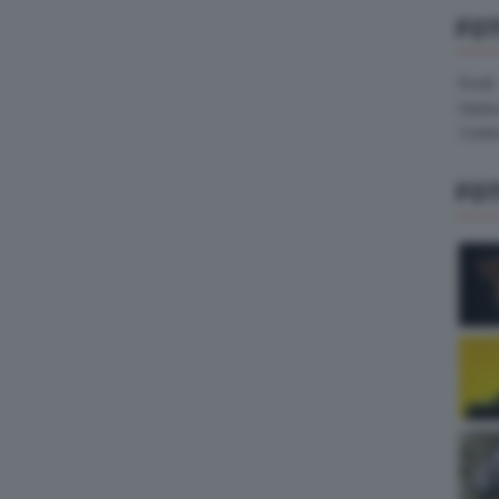
FO
Pirelli
Hank
Contin
FO