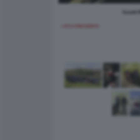
Suzuki 
< FOTO PRECEDENTE