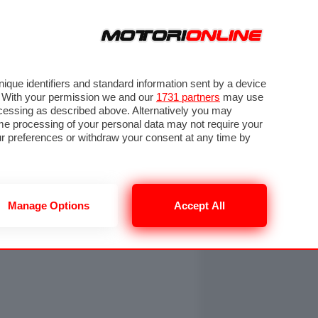
ORA
SEGUICI SU
OTO
VIDEO
TECH
GUIDE E UTILITÀ
NING
RENDERING
PNEUMATICI
TRAFFICO
que identifiers and standard information sent by a device
. With your permission we and our
1731 partners
may use
ocessing as described above. Alternatively you may
me processing of your personal data may not require your
our preferences or withdraw your consent at any time by
Manage Options
Accept All