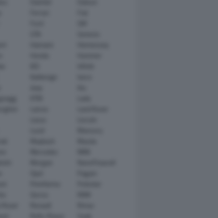
tsu
Daimler
Datsun
e
Ferrari
Fiat
Ford
GM
GTA
Genesis
rt
Hamann
Hennessey
n
Honda
Hummer
ai
IED
Infiniti
Italdesign
Iveco
r
Jeep
Kia
gsegg
KTM
Lada
rghini
Lancia
Land Rover
Lexus
Lincoln
Lucid
Mansory
ati
Maybach
Mazda
en
Mercedes
MINI
ishi
Morgan
NanoFlowcell
n
Opel
Pagani
ot
Pininfarina
Polestar
he
Qoros
RAM
 Rover
Renault
Rimac
eed
Rolls-Royce
Saab