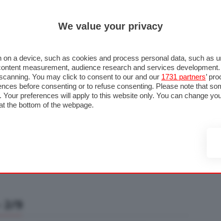
ULTIM'
We value your privacy
RMULA 1
MOTOMONDIALE
NAUTICA
LISTINO
ANNUNCI
F
U STRADA
FOTO & VIDEO
MOTORSPORT
ECOLOGIA
SICUREZZA
TU
 on a device, such as cookies and process personal data, such as uni
nd content measurement, audience research and services development
e scanning. You may click to consent to our and our
1731 partners
’ pr
nces before consenting or to refuse consenting. Please note that so
g. Your preferences will apply to this website only. You can change y
at the bottom of the webpage.
 2/9