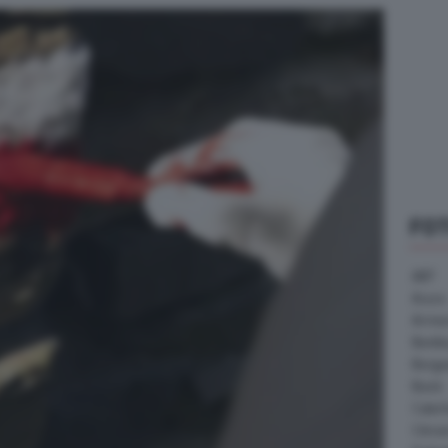
FO
ABT
Acura
Arrine
Bentle
Borg
Buick
Cater
Citroe