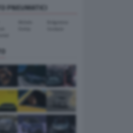
TO PNEUMATICI
Michelin
Bridgestone
ook
Dunlop
Goodyear
ental
TO