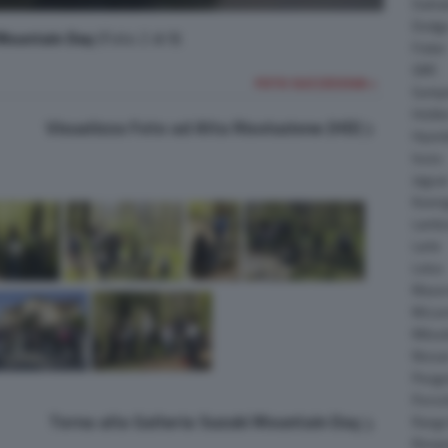
Daiha
Dodg
Mountain Day
(Foto 2 di 9)
Fisker
GMC
FOTO SUCCESSIVA >
Gumpe
Holde
Visualizza Foto ad Alta Risoluzione (HD)
Hyund
Isuzu
Jagua
Koeni
Lambo
Larte
Lotus
Maser
McLar
Mitsub
Nissa
Peuge
Porsc
Torna alla Galleria Suzuki Mountain Day
Range
Rinsp