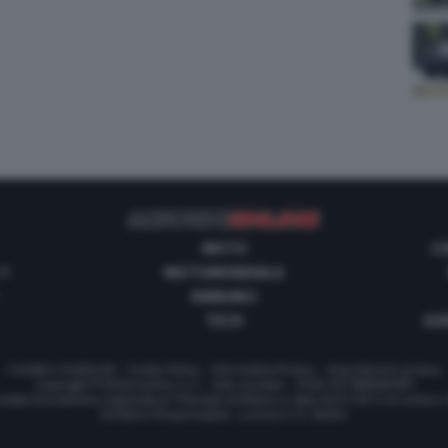
MOTO
C
 1
MOTOMONDIALE
ANNUNCI
TECH
GUI
Contatti e Pubblicità
-
Cookie Policy
-
Informativa Privacy
-
Impostazioni privacy
Copyright © Motorionline S.r.l. -
Dati societari
- P.IVA IT07580890965
stata Giornalistica registrata al Tribunale di Milano in data 20/01/2012 al numero
Direttore Responsabile : Lorenzo V. E. Bellini