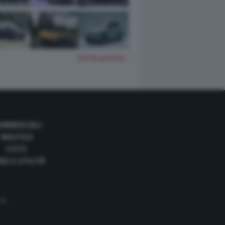
TUTTE LE FOTO
OMMERCIALI
NAUTICA
FOTO
DE E UTILITÀ
 35