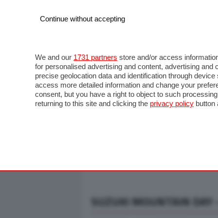
Continue without accepting
AUTO
MOTO
COMMERCIALI
FO
NOTIZIE
ANTICIPAZIONI
SALONI
PROVE S
We and our
1731 partners
store and/or access information
for personalised advertising and content, advertising a
precise geolocation data and identification through devic
access more detailed information and change your prefere
consent, but you have a right to object to such processin
returning to this site and clicking the
privacy policy
button 
SUZUKI MOUNTAIN DAY -