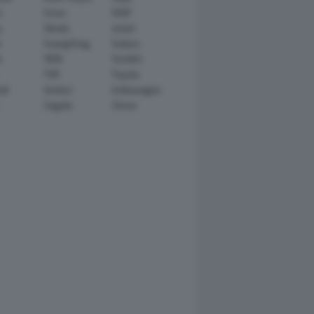
n
Scion
SEAT
y
Skoda
smart
r
SsangYong
Subaru
i
TATA
TechArt
TVR
Toyota
ll
Venturi
Volkswagen
Zagato
Zenvo