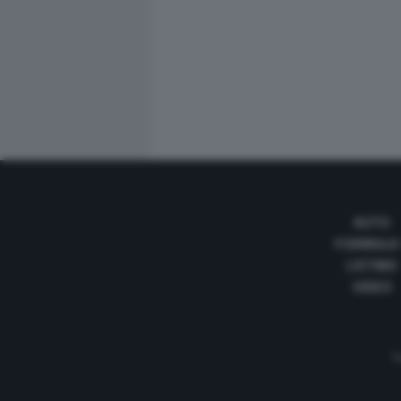
AUTO
FORMULA
LISTINO
VIDEO
Te