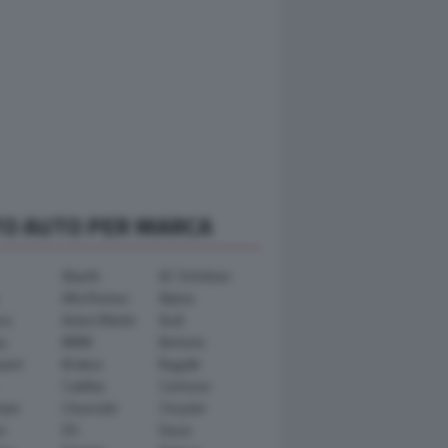
TO AUTO PER MARCA
Abarth
AC Schnitzer
Alfa Romeo
Alpina
ra
Aston Martin
Audi
y
BMW
Bertone
ward
Brabus
Bugatti
Cadillac
Carlsson
ham
Chevrolet
Chrysler
n
DS
Dacia