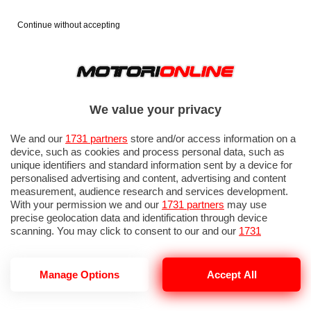
Continue without accepting
AUTO
MOTO
PROVE
FOTO
LISTINO
We value your privacy
We and our
1731 partners
store and/or access information on a
device, such as cookies and process personal data, such as
unique identifiers and standard information sent by a device for
personalised advertising and content, advertising and content
measurement, audience research and services development.
With your permission we and our
1731 partners
may use
precise geolocation data and identification through device
BUGATTI MISTRAL FLY BUG - 3/10
scanning. You may click to consent to our and our
1731
partners
’ processing as described above. Alternatively you may
access more detailed information and change your preferences
before consenting or to refuse consenting. Please note that
Manage Options
Accept All
some processing of your personal data may not require your
consent, but you have a right to object to such processing. Your
preferences will apply to this website only. You can change