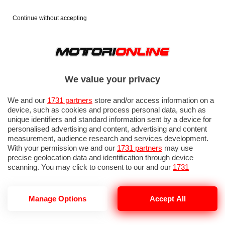
Continue without accepting
AUTO
MOTO
PROVE
FOTO
LISTINO
We value your privacy
We and our
1731 partners
store and/or access information on a
device, such as cookies and process personal data, such as
unique identifiers and standard information sent by a device for
personalised advertising and content, advertising and content
measurement, audience research and services development.
With your permission we and our
1731 partners
may use
precise geolocation data and identification through device
BUGATTI MISTRAL FLY BUG - 4/10
scanning. You may click to consent to our and our
1731
partners
’ processing as described above. Alternatively you may
access more detailed information and change your preferences
before consenting or to refuse consenting. Please note that
Manage Options
Accept All
some processing of your personal data may not require your
consent, but you have a right to object to such processing. Your
preferences will apply to this website only. You can change