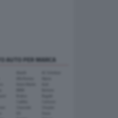
TO AUTO PER MARCA
Abarth
AC Schnitzer
Alfa Romeo
Alpina
ra
Aston Martin
Audi
y
BMW
Bertone
ward
Brabus
Bugatti
Cadillac
Carlsson
ham
Chevrolet
Chrysler
n
DS
Dacia