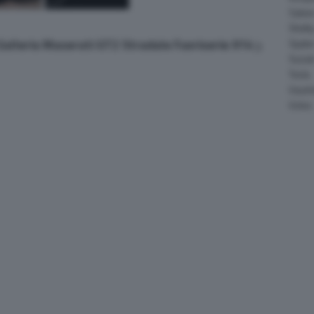
Salee
Shelb
 Galleria Maserati GT2 Stradale Fuoriserie 914
Spyke
Suzuk
Tesla
Vauxha
Volvo