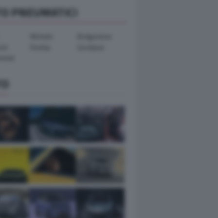
TO PNEUMATICI
Michelin
Bridgestone
ook
Dunlop
Goodyear
ental
TO