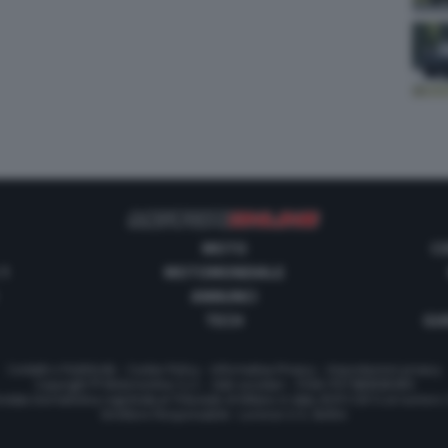
MOTO
C
 1
MOTOMONDIALE
ANNUNCI
TECH
GUI
Contatti e Pubblicità
-
Cookie Policy
-
Informativa Privacy
-
Impostazioni privacy
Copyright © Motorionline S.r.l. -
Dati societari
- P.IVA IT07580890965
stata Giornalistica registrata al Tribunale di Milano in data 20/01/2012 al numero
Direttore Responsabile : Lorenzo V. E. Bellini