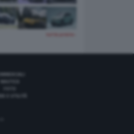
TUTTE LE FOTO
OMMERCIALI
NAUTICA
FOTO
DE E UTILITÀ
 35