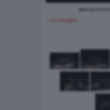
Maserati GT2 Str
< FOTO PRECEDENTE