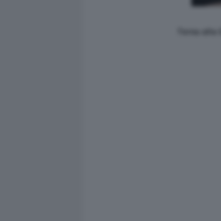
Torna alla