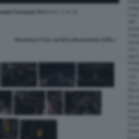
Daiha
Dodg
adale Fuoriserie 914
(Foto 12 di 12)
Fisker
GMC
Gumpe
Holde
Visualizza Foto ad Alta Risoluzione (HD)
Hyund
Isuzu
Jagua
Koeni
Lambo
Larte
Lotus
Maser
McLar
Mitsub
Nissa
Peuge
Porsc
Range
Rinsp