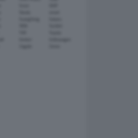
n
Scion
SEAT
y
Skoda
smart
r
SsangYong
Subaru
i
TATA
TechArt
TVR
Toyota
ll
Venturi
Volkswagen
Zagato
Zenvo