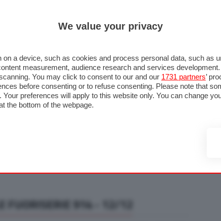
ULTIM'
We value your privacy
RMULA 1
MOTOMONDIALE
NAUTICA
LISTINO
ANNUNCI
F
U STRADA
FOTO & VIDEO
MOTORSPORT
ECOLOGIA
SICUREZZA
TU
 on a device, such as cookies and process personal data, such as uni
nd content measurement, audience research and services development
e scanning. You may click to consent to our and our
1731 partners
’ pr
nces before consenting or to refuse consenting. Please note that so
g. Your preferences will apply to this website only. You can change y
at the bottom of the webpage.
 FUORISERIE 914 - 12/12