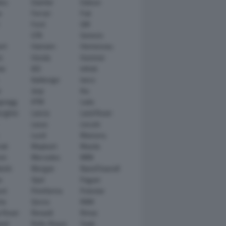
tsu
Daimler
Datsun
e
Ferrari
Fiat
Ford
GM
GTA
Genesis
rt
Hamann
Hennessey
n
Honda
Hummer
ai
IED
Infiniti
Italdesign
Iveco
r
Jeep
Kia
gsegg
KTM
Lada
rghini
Lancia
Land Rover
Lexus
Lincoln
Lucid
Mansory
ati
Maybach
Mazda
en
Mercedes
MINI
ishi
Morgan
NanoFlowcell
n
Opel
Pagani
ot
Pininfarina
Polestar
he
Qoros
RAM
 Rover
Renault
Rimac
eed
Rolls-Royce
Saab