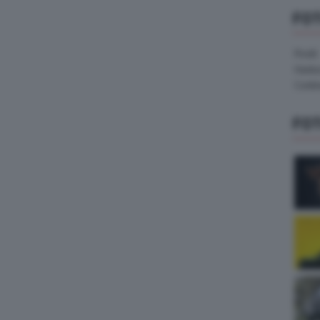
FO
Pirelli
Hank
Contin
FO