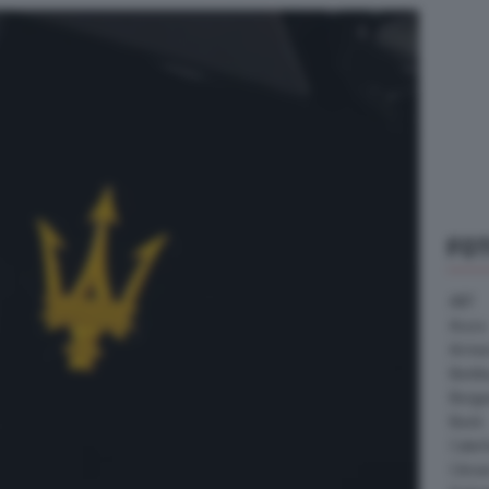
FO
ABT
Acura
Arrine
Bentle
Borg
Buick
Cater
Citroe