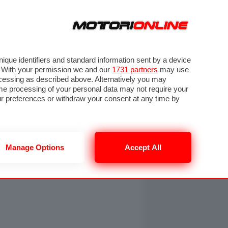
ORA
SEGUICI SU
OTO
VIDEO
TECH
GUIDE E UTILITÀ
NING
RENDERING
PNEUMATICI
TRAFFICO
que identifiers and standard information sent by a device
. With your permission we and our
1731 partners
may use
ocessing as described above. Alternatively you may
me processing of your personal data may not require your
our preferences or withdraw your consent at any time by
Manage Options
Accept All