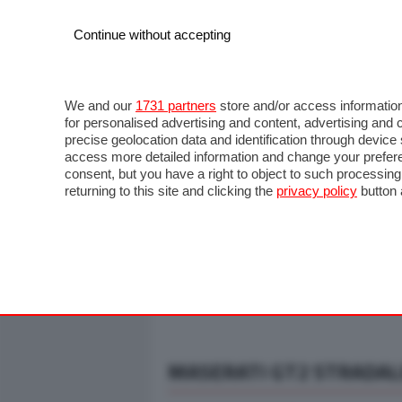
Continue without accepting
AUTO
MOTO
COMMERCIALI
FO
NOTIZIE
ANTICIPAZIONI
SALONI
PROVE S
We and our
1731 partners
store and/or access information
for personalised advertising and content, advertising a
precise geolocation data and identification through devic
access more detailed information and change your prefere
consent, but you have a right to object to such processin
returning to this site and clicking the
privacy policy
button 
MASERATI GT2 STRADALE