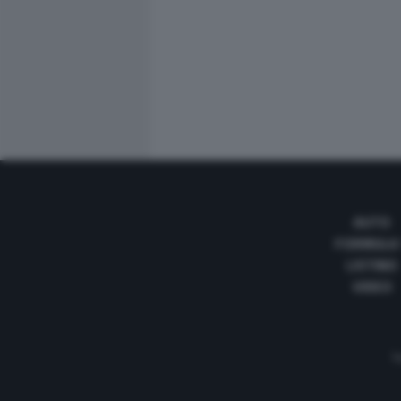
AUTO
FORMULA
LISTINO
VIDEO
Te