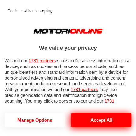
Continue without accepting
AUTO
MOTO
PROVE
FOTO
LISTINO
We value your privacy
We and our
1731 partners
store and/or access information on a
device, such as cookies and process personal data, such as
unique identifiers and standard information sent by a device for
personalised advertising and content, advertising and content
measurement, audience research and services development.
With your permission we and our
1731 partners
may use
precise geolocation data and identification through device
MASERATI GT2 STRADALE FUORISERIE
scanning. You may click to consent to our and our
1731
914 - 2/12
partners
’ processing as described above. Alternatively you may
access more detailed information and change your preferences
before consenting or to refuse consenting. Please note that
Manage Options
Accept All
some processing of your personal data may not require your
consent, but you have a right to object to such processing. Your
preferences will apply to this website only. You can change