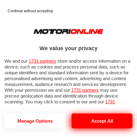
Continue without accepting
AUTO
MOTO
PROVE
FOTO
LISTINO
We value your privacy
We and our
1731 partners
store and/or access information on a
device, such as cookies and process personal data, such as
unique identifiers and standard information sent by a device for
personalised advertising and content, advertising and content
measurement, audience research and services development.
With your permission we and our
1731 partners
may use
precise geolocation data and identification through device
OPEL CORSA GSE - 2/9
scanning. You may click to consent to our and our
1731
partners
’ processing as described above. Alternatively you may
access more detailed information and change your preferences
before consenting or to refuse consenting. Please note that
Manage Options
Accept All
some processing of your personal data may not require your
consent, but you have a right to object to such processing. Your
preferences will apply to this website only. You can change