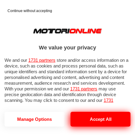
Continue without accepting
AUTO
MOTO
PROVE
FOTO
LISTINO
We value your privacy
We and our
1731 partners
store and/or access information on a
device, such as cookies and process personal data, such as
unique identifiers and standard information sent by a device for
personalised advertising and content, advertising and content
measurement, audience research and services development.
With your permission we and our
1731 partners
may use
precise geolocation data and identification through device
OPEL CORSA GSE - 7/9
scanning. You may click to consent to our and our
1731
partners
’ processing as described above. Alternatively you may
access more detailed information and change your preferences
before consenting or to refuse consenting. Please note that
Manage Options
Accept All
some processing of your personal data may not require your
consent, but you have a right to object to such processing. Your
preferences will apply to this website only. You can change