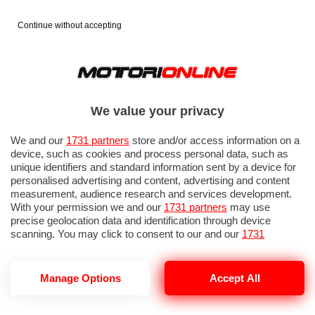
Continue without accepting
AUTO
MOTO
PROVE
FOTO
LISTINO
We value your privacy
We and our
1731 partners
store and/or access information on a
device, such as cookies and process personal data, such as
unique identifiers and standard information sent by a device for
personalised advertising and content, advertising and content
measurement, audience research and services development.
With your permission we and our
1731 partners
may use
precise geolocation data and identification through device
PORSCHE 911 TURBO S BY G-POWER -
scanning. You may click to consent to our and our
1731
FOTO - 1/8
partners
’ processing as described above. Alternatively you may
access more detailed information and change your preferences
before consenting or to refuse consenting. Please note that
Manage Options
Accept All
some processing of your personal data may not require your
consent, but you have a right to object to such processing. Your
preferences will apply to this website only. You can change