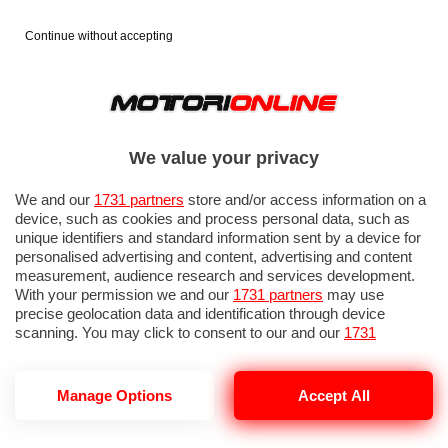
Continue without accepting
AUTO
MOTO
PROVE
FOTO
LISTINO
We value your privacy
We and our
1731 partners
store and/or access information on a
device, such as cookies and process personal data, such as
unique identifiers and standard information sent by a device for
personalised advertising and content, advertising and content
measurement, audience research and services development.
With your permission we and our
1731 partners
may use
precise geolocation data and identification through device
RENAULT SCENIC E-TECH - FOTO SPIA
scanning. You may click to consent to our and our
1731
27-4-2026 - 5/11
partners
’ processing as described above. Alternatively you may
access more detailed information and change your preferences
before consenting or to refuse consenting. Please note that
Manage Options
Accept All
some processing of your personal data may not require your
consent, but you have a right to object to such processing. Your
preferences will apply to this website only. You can change