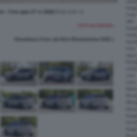
Daiha
Dodg
ch - Foto spia 27-4-2026
(Foto 9 di 11)
Fisker
GMC
FOTO SUCCESSIVA >
Gumpe
Holde
Visualizza Foto ad Alta Risoluzione (HD)
Hyund
Isuzu
Jagua
Koeni
Lambo
Larte
Lotus
Maser
McLar
Mitsub
Nissa
Peuge
Porsc
Range
Rinsp