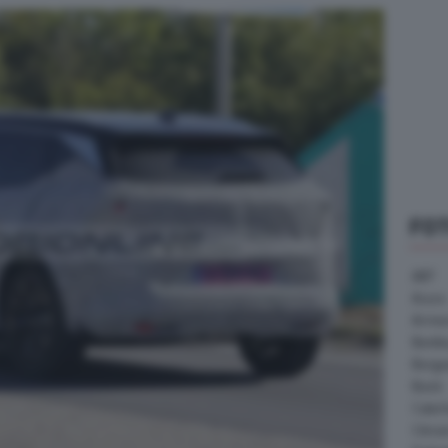
FO
ABT
Acura
Arrine
Bentle
Borg
Buick
Cater
Citroe