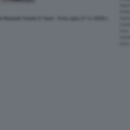
Salee
Shelb
ia Renault Scenic E-Tech - Foto spia 27-4-2026
Spyke
Suzuk
Tesla
Vauxha
Volvo