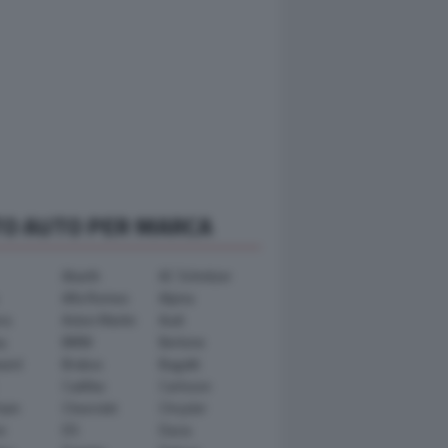
TO AUTO PER MARCA
Abarth
AC Schnitzer
Alfa Romeo
Alpina
ra
Aston Martin
Audi
y
BMW
Bertone
ward
Brabus
Bugatti
Cadillac
Carlsson
ham
Chevrolet
Chrysler
n
DS
Dacia