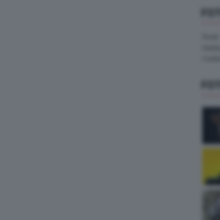
FO
Pirelli
Hank
Contin
FO