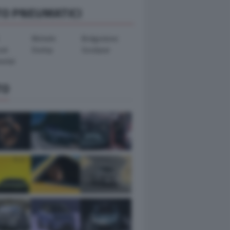
TO PNEUMATICI
Michelin
Bridgestone
ook
Dunlop
Goodyear
ental
TO