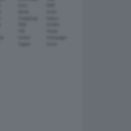
n
Scion
SEAT
y
Skoda
smart
r
SsangYong
Subaru
i
TATA
TechArt
TVR
Toyota
ll
Venturi
Volkswagen
Zagato
Zenvo