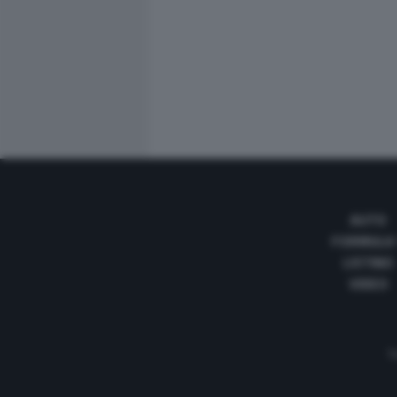
AUTO
FORMULA
LISTINO
VIDEO
Te