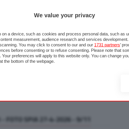
ULTIM'
We value your privacy
RMULA 1
MOTOMONDIALE
NAUTICA
LISTINO
ANNUNCI
F
U STRADA
FOTO & VIDEO
MOTORSPORT
ECOLOGIA
SICUREZZA
TU
 on a device, such as cookies and process personal data, such as uni
nd content measurement, audience research and services development
e scanning. You may click to consent to our and our
1731 partners
’ pr
nces before consenting or to refuse consenting. Please note that so
g. Your preferences will apply to this website only. You can change y
at the bottom of the webpage.
- FOTO SPIA 27-4-2026 - 9/11