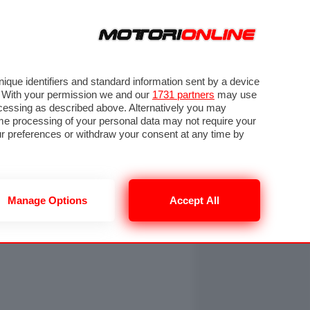
ORA
SEGUICI SU
OTO
VIDEO
TECH
GUIDE E UTILITÀ
NING
RENDERING
PNEUMATICI
TRAFFICO
que identifiers and standard information sent by a device
. With your permission we and our
1731 partners
may use
ocessing as described above. Alternatively you may
me processing of your personal data may not require your
our preferences or withdraw your consent at any time by
Manage Options
Accept All