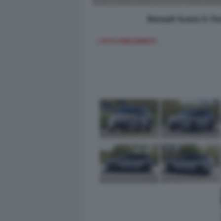
Renault Scenic E-Te
< FOTO PRECEDENTE