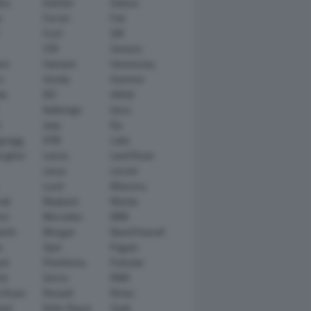
tsu
Daimler
Datsun
e
Ferrari
Fiat
Ford
GM
GTA
Genesis
rt
Hamann
Hennessey
n
Honda
Hummer
ai
IED
Infiniti
Italdesign
Iveco
r
Jeep
Kia
gsegg
KTM
Lada
rghini
Lancia
Land Rover
Lexus
Lincoln
Lucid
Mansory
ati
Maybach
Mazda
en
Mercedes
MINI
ishi
Morgan
NanoFlowcell
n
Opel
Pagani
ot
Pininfarina
Polestar
he
Qoros
RAM
 Rover
Renault
Rimac
eed
Rolls-Royce
Saab