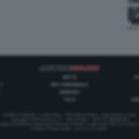
MOTO
C
 1
MOTOMONDIALE
ANNUNCI
TECH
GUI
Contatti e Pubblicità
-
Cookie Policy
-
Informativa Privacy
-
Impostazioni privacy
Copyright © Motorionline S.r.l. -
Dati societari
- P.IVA IT07580890965
stata Giornalistica registrata al Tribunale di Milano in data 20/01/2012 al numero
Direttore Responsabile : Lorenzo V. E. Bellini