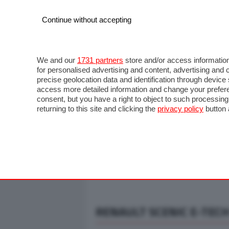
Continue without accepting
AUTO
MOTO
COMMERCIALI
FO
NOTIZIE
ANTICIPAZIONI
SALONI
PROVE S
We and our
1731 partners
store and/or access information
for personalised advertising and content, advertising a
precise geolocation data and identification through devic
access more detailed information and change your prefere
consent, but you have a right to object to such processin
returning to this site and clicking the
privacy policy
button 
RENAULT SCENIC E-TECH 