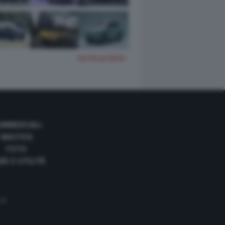
TUTTE LE FOTO
OMMERCIALI
NAUTICA
FOTO
DE E UTILITÀ
 35