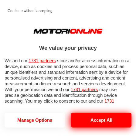
Continue without accepting
AUTO
MOTO
PROVE
FOTO
LISTINO
We value your privacy
We and our
1731 partners
store and/or access information on a
device, such as cookies and process personal data, such as
unique identifiers and standard information sent by a device for
personalised advertising and content, advertising and content
measurement, audience research and services development.
With your permission we and our
1731 partners
may use
precise geolocation data and identification through device
TOYOTA HILUX 2026 - FOTO UFFICIALI -
scanning. You may click to consent to our and our
1731
1/9
partners
’ processing as described above. Alternatively you may
access more detailed information and change your preferences
before consenting or to refuse consenting. Please note that
Manage Options
Accept All
some processing of your personal data may not require your
consent, but you have a right to object to such processing. Your
preferences will apply to this website only. You can change