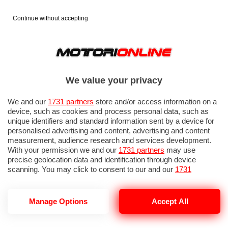
Continue without accepting
AUTO
MOTO
PROVE
FOTO
LISTINO
We value your privacy
We and our
1731 partners
store and/or access information on a
device, such as cookies and process personal data, such as
unique identifiers and standard information sent by a device for
personalised advertising and content, advertising and content
measurement, audience research and services development.
With your permission we and our
1731 partners
may use
precise geolocation data and identification through device
TOYOTA HILUX 2026 - FOTO UFFICIALI -
scanning. You may click to consent to our and our
1731
2/9
partners
’ processing as described above. Alternatively you may
access more detailed information and change your preferences
before consenting or to refuse consenting. Please note that
Manage Options
Accept All
some processing of your personal data may not require your
consent, but you have a right to object to such processing. Your
preferences will apply to this website only. You can change