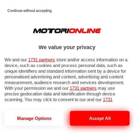
Continue without accepting
We value your privacy
We and our
1731 partners
store and/or access information on a
device, such as cookies and process personal data, such as
unique identifiers and standard information sent by a device for
personalised advertising and content, advertising and content
measurement, audience research and services development.
With your permission we and our
1731 partners
may use
precise geolocation data and identification through device
scanning. You may click to consent to our and our
1731
partners
’ processing as described above. Alternatively you may
access more detailed information and change your preferences
before consenting or to refuse consenting. Please note that
Manage Options
Accept All
MIMO 2025
some processing of your personal data may not require your
consent, but you have a right to object to such processing. Your
preferences will apply to this website only. You can change