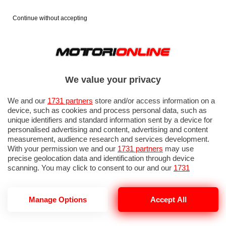
Continue without accepting
AUTO
MOTO
PROVE
FOTO
LISTINO
We value your privacy
We and our
1731 partners
store and/or access information on a
device, such as cookies and process personal data, such as
unique identifiers and standard information sent by a device for
personalised advertising and content, advertising and content
measurement, audience research and services development.
With your permission we and our
1731 partners
may use
precise geolocation data and identification through device
ALFA ROMEO 33 STRADALE -
scanning. You may click to consent to our and our
1731
CONSEGNE USA E ARESE - 12/13
partners
’ processing as described above. Alternatively you may
access more detailed information and change your preferences
before consenting or to refuse consenting. Please note that
Manage Options
Accept All
some processing of your personal data may not require your
consent, but you have a right to object to such processing. Your
preferences will apply to this website only. You can change