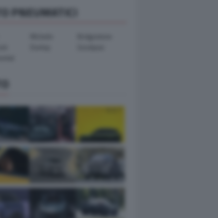
TO PNEUMATICI
Michelin
Bridgestone
ook
Dunlop
Goodyear
ental
TO