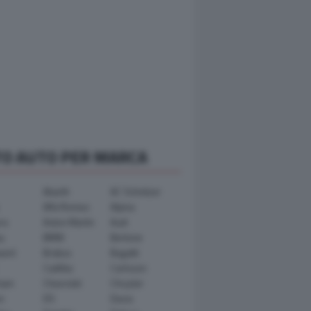
TO AUTO PER MARCA
Abarth
AC Schnitzer
Alfa Romeo
Alpina
ra
Aston Martin
Audi
y
BMW
Bertone
ward
Brabus
Bugatti
Cadillac
Carlsson
ham
Chevrolet
Chrysler
n
DS
Dacia