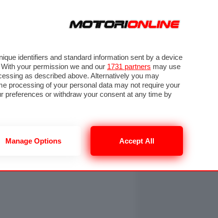
ORA
SEGUICI SU
OTO
VIDEO
TECH
GUIDE E UTILITÀ
NING
RENDERING
PNEUMATICI
TRAFFICO
que identifiers and standard information sent by a device
. With your permission we and our
1731 partners
may use
ocessing as described above. Alternatively you may
me processing of your personal data may not require your
our preferences or withdraw your consent at any time by
Manage Options
Accept All