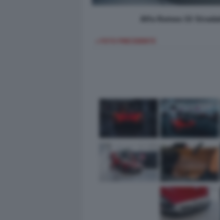
Alfa Romeo 33 Strada
< FOTO PRECEDENTE