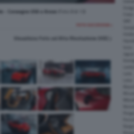
Daiha
Dodg
le - Consegne USA e Arese
(Foto 8 di 13)
Fisker
GMC
FOTO SUCCESSIVA >
Gumpe
Holde
Visualizza Foto ad Alta Risoluzione (HD)
Hyund
Isuzu
Jagua
Koeni
Lambo
Larte
Lotus
Maser
McLar
Mitsub
Nissa
Peuge
Porsc
Range
Rinsp