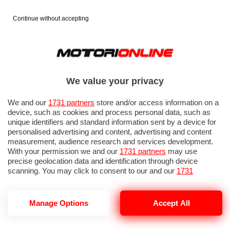
Continue without accepting
AUTO
MOTO
PROVE
FOTO
LISTINO
We value your privacy
We and our
1731 partners
store and/or access information on a
device, such as cookies and process personal data, such as
unique identifiers and standard information sent by a device for
personalised advertising and content, advertising and content
measurement, audience research and services development.
With your permission we and our
1731 partners
may use
precise geolocation data and identification through device
DS N7 - E-PRIX MONACO 2026 - 3/6
scanning. You may click to consent to our and our
1731
partners
’ processing as described above. Alternatively you may
access more detailed information and change your preferences
before consenting or to refuse consenting. Please note that
Manage Options
Accept All
some processing of your personal data may not require your
consent, but you have a right to object to such processing. Your
preferences will apply to this website only. You can change