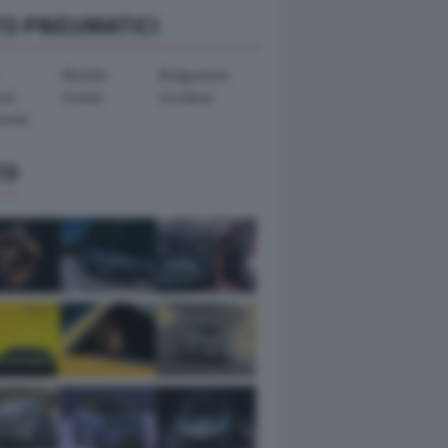
TO PNEUMATICI
Michelin
Bridgestone
ook
Dunlop
Goodyear
ental
TO