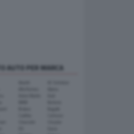
TO AUTO PER MARCA
Abarth
AC Schnitzer
Alfa Romeo
Alpina
ra
Aston Martin
Audi
y
BMW
Bertone
ward
Brabus
Bugatti
Cadillac
Carlsson
ham
Chevrolet
Chrysler
n
DS
Dacia