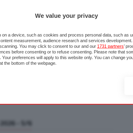
ULTIM'
We value your privacy
RMULA 1
MOTOMONDIALE
NAUTICA
LISTINO
ANNUNCI
F
U STRADA
FOTO & VIDEO
MOTORSPORT
ECOLOGIA
SICUREZZA
TU
 on a device, such as cookies and process personal data, such as uni
nd content measurement, audience research and services development
e scanning. You may click to consent to our and our
1731 partners
’ pr
nces before consenting or to refuse consenting. Please note that so
g. Your preferences will apply to this website only. You can change y
at the bottom of the webpage.
2026 - 5/6