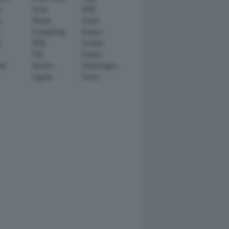
n
Scion
SEAT
y
Skoda
smart
r
SsangYong
Subaru
i
TATA
TechArt
TVR
Toyota
ll
Venturi
Volkswagen
Zagato
Zenvo