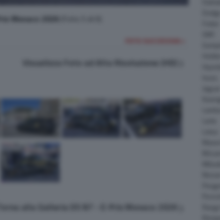
Daiha
Dodg
Prix Monaco 2026
(Foto 5 di 6)
Fisker
GMC
FOTO SUCCESSIVA >
Gumpe
Holde
Visualizza Foto ad Alta Risoluzione (HD)
Hyund
Isuzu
Jagua
Koeni
Lambo
Larte
Lotus
Maser
McLar
Mitsub
Nissa
Peuge
Porsc
Torna alla Galleria DS N7 - E-Prix Monaco 2026
Range
Rinsp