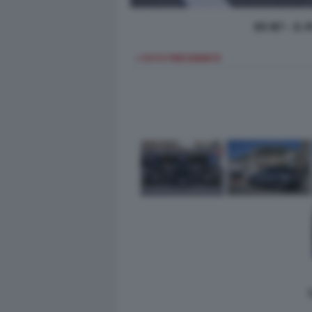
DS N7 - E-
< FOTO PRECEDENTE