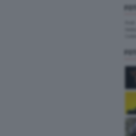
FO
Pirelli
Hank
Contin
FO