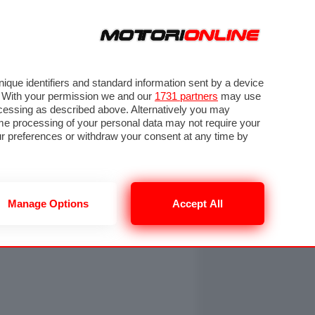
ORA
SEGUICI SU
OTO
VIDEO
TECH
GUIDE E UTILITÀ
NING
RENDERING
PNEUMATICI
TRAFFICO
que identifiers and standard information sent by a device
. With your permission we and our
1731 partners
may use
ocessing as described above. Alternatively you may
me processing of your personal data may not require your
our preferences or withdraw your consent at any time by
Manage Options
Accept All