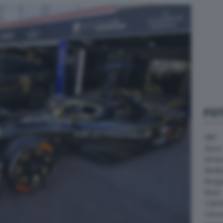
FO
ABT
Acura
Arrine
Bentle
Borg
Buick
Cater
Citroe