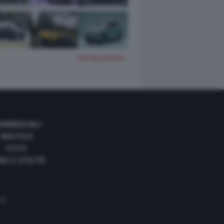
TUTTE LE FOTO
OMMERCIALI
NAUTICA
FOTO
DE E UTILITÀ
 35