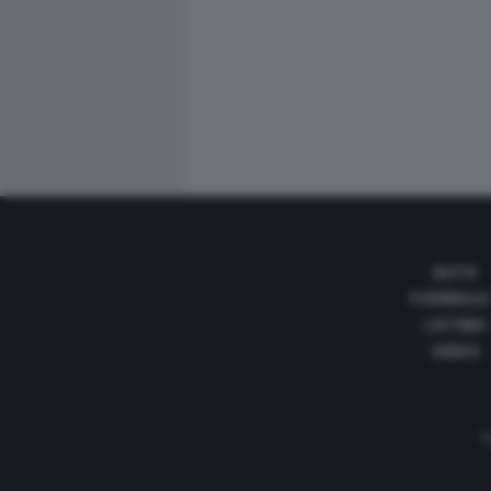
AUTO
FORMULA
LISTINO
VIDEO
Te