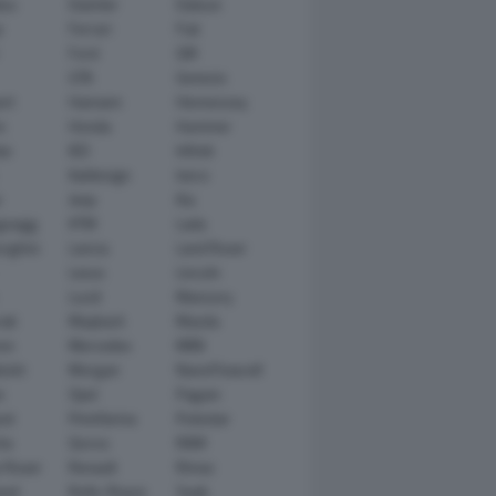
tsu
Daimler
Datsun
e
Ferrari
Fiat
Ford
GM
GTA
Genesis
rt
Hamann
Hennessey
n
Honda
Hummer
ai
IED
Infiniti
Italdesign
Iveco
r
Jeep
Kia
gsegg
KTM
Lada
rghini
Lancia
Land Rover
Lexus
Lincoln
Lucid
Mansory
ati
Maybach
Mazda
en
Mercedes
MINI
ishi
Morgan
NanoFlowcell
n
Opel
Pagani
ot
Pininfarina
Polestar
he
Qoros
RAM
 Rover
Renault
Rimac
eed
Rolls-Royce
Saab