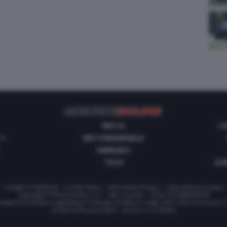
MOTO
C
 1
MOTOMONDIALE
ANNUNCI
TECH
GUI
Contatti e Pubblicità
-
Cookie Policy
-
Informativa Privacy
-
Impostazioni privacy
Copyright © Motorionline S.r.l. -
Dati societari
- P.IVA IT07580890965
stata Giornalistica registrata al Tribunale di Milano in data 20/01/2012 al numero
Direttore Responsabile : Lorenzo V. E. Bellini