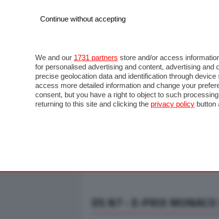
Continue without accepting
AUTO
MOTO
COMMERCIALI
FO
NOTIZIE
ANTICIPAZIONI
SALONI
PROVE S
We and our
1731 partners
store and/or access information
for personalised advertising and content, advertising a
precise geolocation data and identification through devic
access more detailed information and change your prefere
consent, but you have a right to object to such processin
returning to this site and clicking the
privacy policy
button 
DS N7 - E-PRIX MONACO 