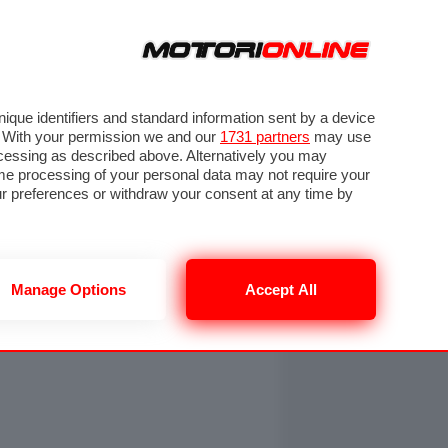
ORA
SEGUICI SU
OTO
VIDEO
TECH
GUIDE E UTILITÀ
NING
RENDERING
PNEUMATICI
TRAFFICO
que identifiers and standard information sent by a device
. With your permission we and our
1731 partners
may use
ocessing as described above. Alternatively you may
me processing of your personal data may not require your
our preferences or withdraw your consent at any time by
Manage Options
Accept All