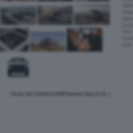
Salee
Shelb
Spyke
Suzuk
Tesla
Vauxha
Volvo
Torna alla Galleria KGM Rexton Sports XL