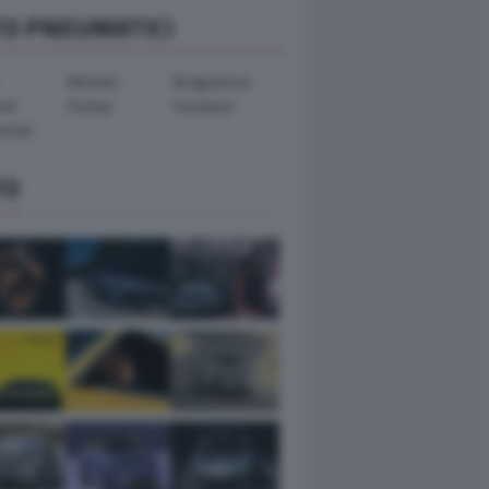
TO PNEUMATICI
Michelin
Bridgestone
ook
Dunlop
Goodyear
ental
TO