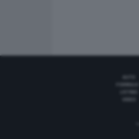
AUTO
FORMULA
LISTINO
VIDEO
Te