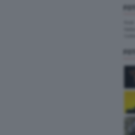
FO
Pirelli
Hank
Contin
FO