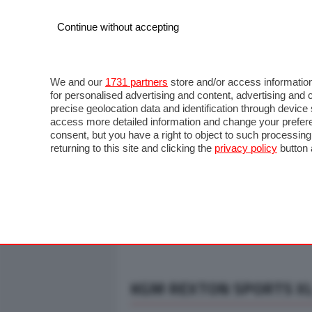
Continue without accepting
AUTO
MOTO
COMMERCIALI
FO
NOTIZIE
ANTICIPAZIONI
SALONI
PROVE S
We and our
1731 partners
store and/or access information
for personalised advertising and content, advertising a
precise geolocation data and identification through devic
access more detailed information and change your prefere
consent, but you have a right to object to such processin
returning to this site and clicking the
privacy policy
button 
KGM REXTON SPORTS XL 