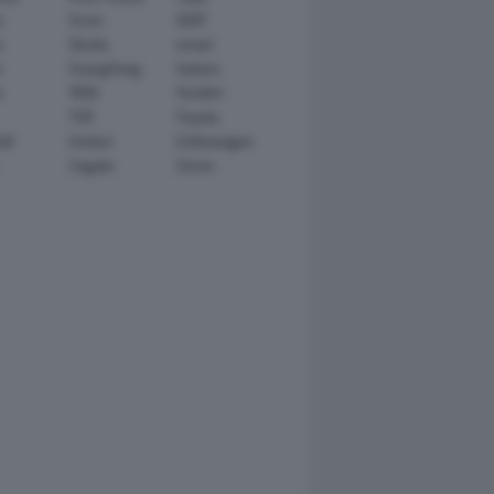
n
Scion
SEAT
y
Skoda
smart
r
SsangYong
Subaru
i
TATA
TechArt
TVR
Toyota
ll
Venturi
Volkswagen
Zagato
Zenvo