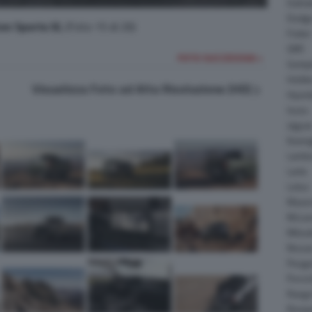
Daiha
Dodg
on Sports XL
(Foto 15 di 26)
Fisker
GMC
FOTO SUCCESSIVA >
Gumpe
Holde
Visualizza Foto ad Alta Risoluzione (HD)
Hyund
Isuzu
Jagua
Koeni
Lambo
Larte
Lotus
Maser
McLar
Mitsub
Nissa
Peuge
Porsc
Range
Rinsp