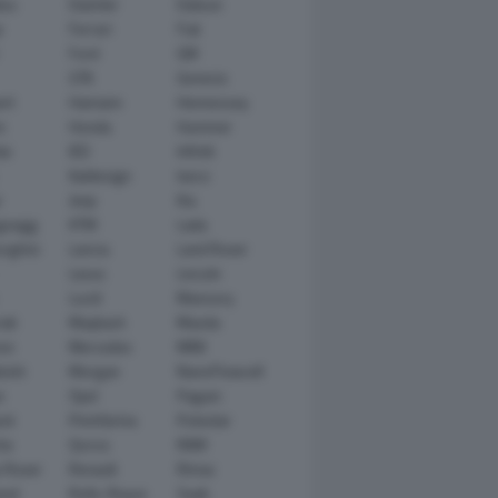
tsu
Daimler
Datsun
e
Ferrari
Fiat
Ford
GM
GTA
Genesis
rt
Hamann
Hennessey
n
Honda
Hummer
ai
IED
Infiniti
Italdesign
Iveco
r
Jeep
Kia
gsegg
KTM
Lada
rghini
Lancia
Land Rover
Lexus
Lincoln
Lucid
Mansory
ati
Maybach
Mazda
en
Mercedes
MINI
ishi
Morgan
NanoFlowcell
n
Opel
Pagani
ot
Pininfarina
Polestar
he
Qoros
RAM
 Rover
Renault
Rimac
eed
Rolls-Royce
Saab