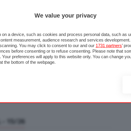
ULTIM'
We value your privacy
RMULA 1
MOTOMONDIALE
NAUTICA
LISTINO
ANNUNCI
F
U STRADA
FOTO & VIDEO
MOTORSPORT
ECOLOGIA
SICUREZZA
TU
 on a device, such as cookies and process personal data, such as uni
nd content measurement, audience research and services development
e scanning. You may click to consent to our and our
1731 partners
’ pr
nces before consenting or to refuse consenting. Please note that so
g. Your preferences will apply to this website only. You can change y
at the bottom of the webpage.
- 15/26