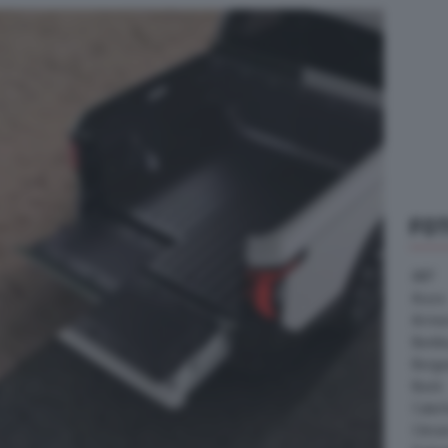
FO
ABT
Acura
Arrine
Bentle
Borg
Buick
Cater
Citroe