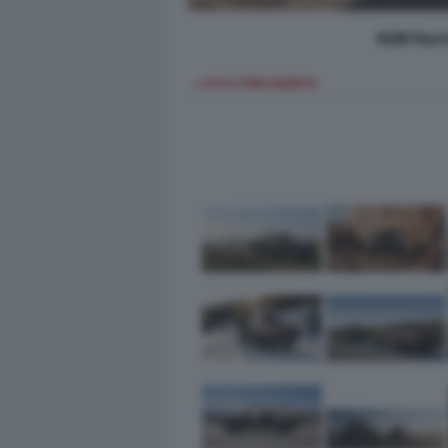
KGM Rext
< FOTO PRECEDENTE