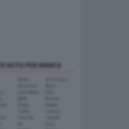
TO AUTO PER MARCA
Abarth
AC Schnitzer
Alfa Romeo
Alpina
ra
Aston Martin
Audi
y
BMW
Bertone
ward
Brabus
Bugatti
Cadillac
Carlsson
ham
Chevrolet
Chrysler
n
DS
Dacia