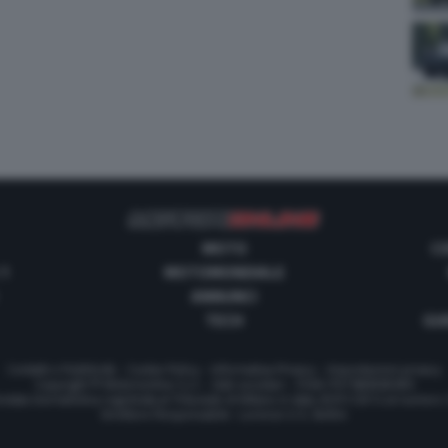
MOTO
C
 1
MOTOMONDIALE
ANNUNCI
TECH
GUI
Contatti e Pubblicità
-
Cookie Policy
-
Informativa Privacy
-
Impostazioni privacy
Copyright © Motorionline S.r.l. -
Dati societari
- P.IVA IT07580890965
stata Giornalistica registrata al Tribunale di Milano in data 20/01/2012 al numero
Direttore Responsabile : Lorenzo V. E. Bellini