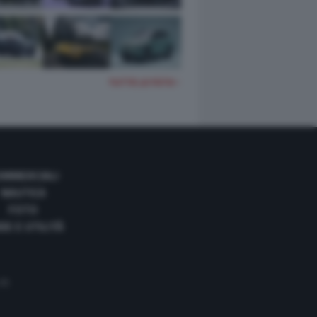
TUTTE LE FOTO
OMMERCIALI
NAUTICA
FOTO
DE E UTILITÀ
 35