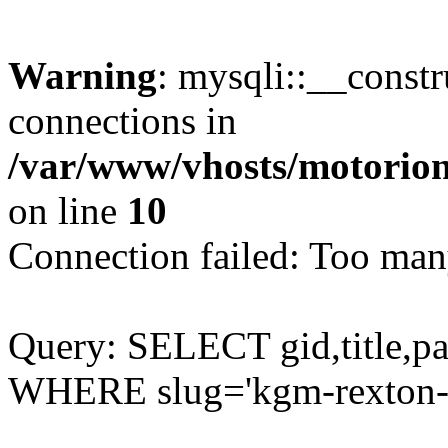
Warning
: mysqli::__const
connections in
/var/www/vhosts/motorion
on line
10
Connection failed: Too man
Query: SELECT gid,title,p
WHERE slug='kgm-rexton-s